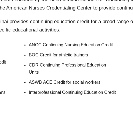
e American Nurses Credentialing Center to provide continui
nai provides continuing education credit for a broad range o
cific educational activities.
ANCC Continuing Nursing Education Credit
BOC Credit for athletic trainers
dit
CDR Continuing Professional Education
Units
ASWB ACE Credit for social workers
ans
Interprofessional Continuing Education Credit