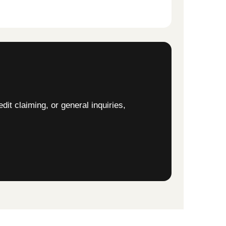
edit claiming, or general inquiries,