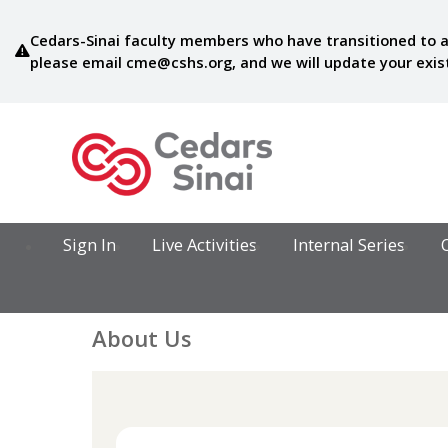
Cedars-Sinai faculty members who have transitioned to a
please email
cme@cshs.org
, and we will update your exi
Sign In
Live Activities
Internal Series
About Us