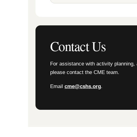
Contact Us
For assistance with activity planning, 
please contact the CME team.
Email
cme@cshs.org
.