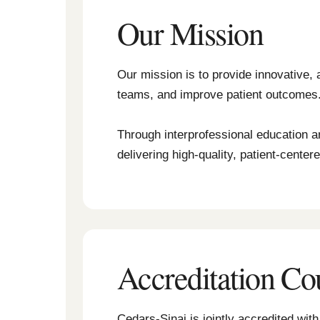
Our Mission
Our mission is to provide innovative, 
teams, and improve patient outcomes
Through interprofessional education a
delivering high-quality, patient-center
Accreditation Co
Cedars-Sinai is jointly accredited wi