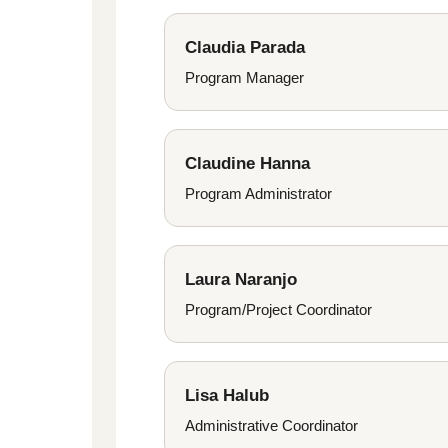
Claudia Parada
Program Manager
Claudine Hanna
Program Administrator
Laura Naranjo
Program/Project Coordinator
Lisa Halub
Administrative Coordinator