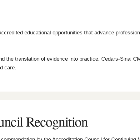
accredited educational opportunities that advance profession
.
nd the translation of evidence into practice, Cedars-Sinai C
ed care.
uncil Recognition
th commendation by the Accreditation Council for Continuing 