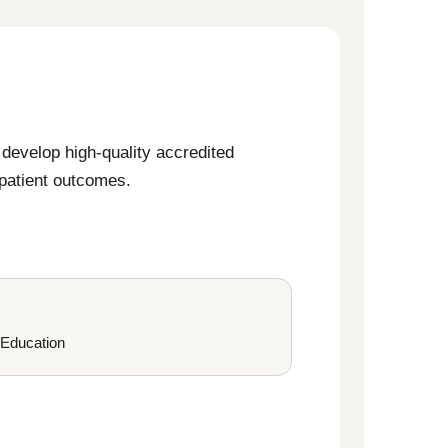
develop high-quality accredited
 patient outcomes.
 Education