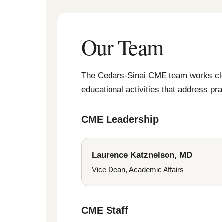
Our Team
The Cedars-Sinai CME team works close
educational activities that address p
CME Leadership
Laurence Katznelson, MD
Vice Dean, Academic Affairs
CME Staff