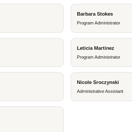
Barbara Stokes
Program Administrator
Leticia Martinez
Program Administrator
Nicole Sroczynski
Administrative Assistant