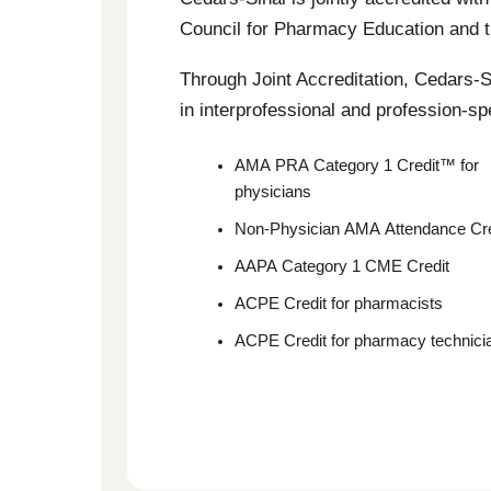
Council for Pharmacy Education and th
Through Joint Accreditation, Cedars-Si
in interprofessional and profession-spe
AMA PRA Category 1 Credit™ for
physicians
Non-Physician AMA Attendance Cre
AAPA Category 1 CME Credit
ACPE Credit for pharmacists
ACPE Credit for pharmacy technici