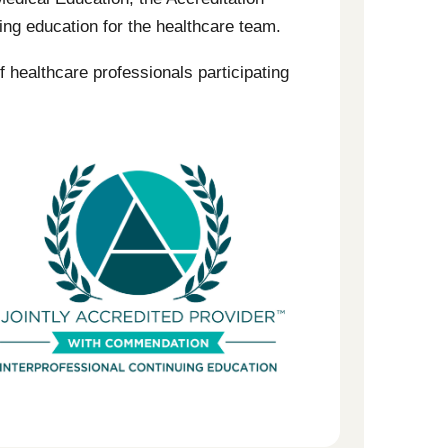
ng education for the healthcare team.
f healthcare professionals participating