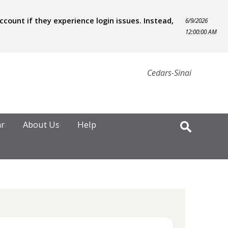
ount if they experience login issues. Instead,
6/9/2026
12:00:00 AM
Cedars-Sinai
ar
About Us
Help