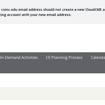
 csmc.edu email address should not create a new CloudCME acc
sting account with your new email address.
On-Demand Activities
CE Planning Process
Calend