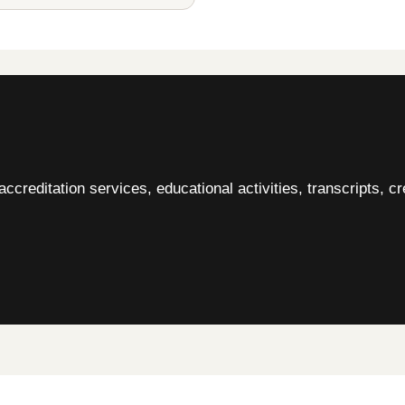
accreditation services, educational activities, transcripts, cr