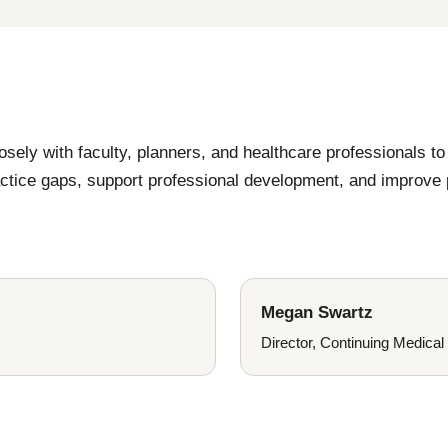
ly with faculty, planners, and healthcare professionals to 
ractice gaps, support professional development, and improve
Megan Swartz
Director, Continuing Medical