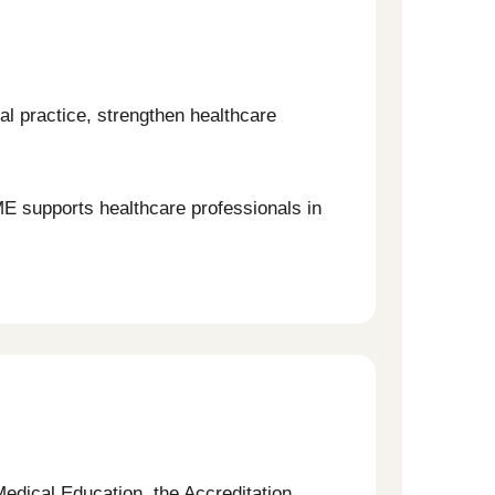
al practice, strengthen healthcare
ME supports healthcare professionals in
Medical Education, the Accreditation