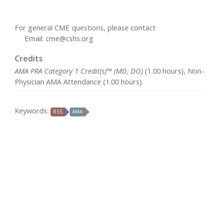
For general CME questions, please contact
Email:
cme@cshs.org
Credits
AMA PRA Category 1 Credit(s)™ (MD, DO)
(1.00 hours), Non-
Physician AMA Attendance (1.00 hours)
Keywords:
RSS
AMA