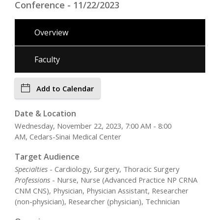
Conference - 11/22/2023
Overview
Faculty
Add to Calendar
Date & Location
Wednesday, November 22, 2023, 7:00 AM - 8:00
AM, Cedars-Sinai Medical Center
Target Audience
Specialties
- Cardiology, Surgery, Thoracic Surgery
Professions
- Nurse, Nurse (Advanced Practice NP CRNA
CNM CNS), Physician, Physician Assistant, Researcher
(non-physician), Researcher (physician), Technician