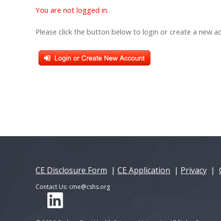
You are not logged in.
Please click the button below to login or create a new a
CE Disclosure Form
|
CE Application
|
Privacy
|
Contact Us:
cme@cshs.org