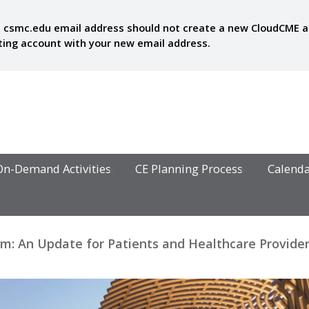
 csmc.edu email address should not create a new CloudCME acc
sting account with your new email address.
On-Demand Activities
CE Planning Process
Calend
: An Update for Patients and Healthcare Provide