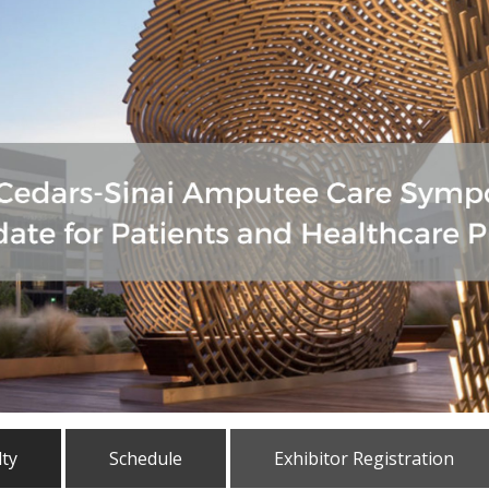
lty
Schedule
Exhibitor Registration