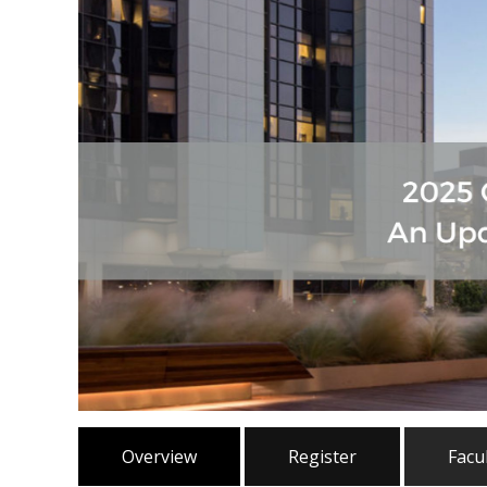
Overview
Register
Facu