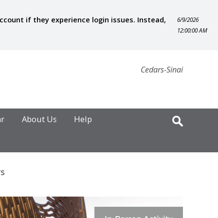
ount if they experience login issues. Instead,
6/9/2026
12:00:00 AM
Cedars-Sinai
ar
About Us
Help
rs