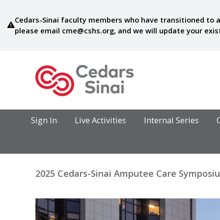
Cedars-Sinai faculty members who have transitioned to a
please email
cme@cshs.org
, and we will update your exi
Sign In
Live Activities
Internal Series
2025 Cedars-Sinai Amputee Care Symposium