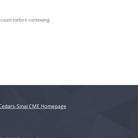
ccount before continuing.
Cedars-Sinai CME Homepage