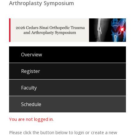
Arthroplasty Symposium
Overview
Register
Faculty
Schedule
You are not logged in.
Please click the button below to login or create a new