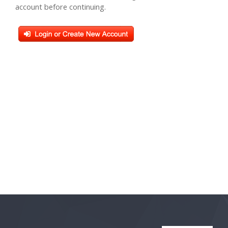
account before continuing.