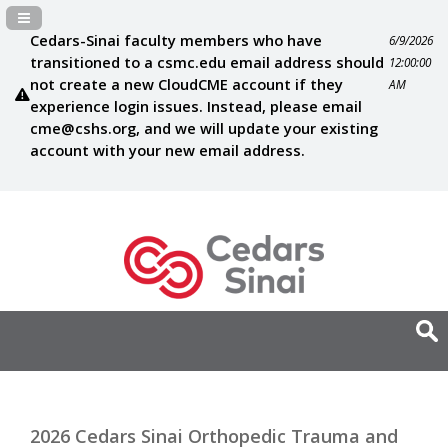
Navigation Panel Toggle
Cedars-Sinai faculty members who have
6/9/2026
transitioned to a csmc.edu email address should
12:00:00
not create a new CloudCME account if they
AM
experience login issues. Instead, please email
cme@cshs.org
, and we will update your existing
account with your new email address.
2026 Cedars Sinai Orthopedic Trauma and