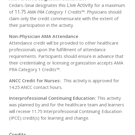
Live Activity
Cedars-Sinai designates this
for a maximum
11.75
of
AMA PRA Category 1 Credits™
. Physicians should
claim only the credit commensurate with the extent of
their participation in the activity.
Non-Physician AMA Attendance
Attendance credit will be provided to other healthcare
professionals upon the fulfillment of attendance
requirements. Participants should ensure in advance that
their credentialing or licensing organization accepts AMA
PRA Category 1 Credits™.
ANCC Credit for Nurses:
This activity is approved for
14.25 ANCC contact hours.
Interprofessional Continuing Education:
This activity
was planned by and for the healthcare team and learners
will receive 11.75 Interprofessional Continuing Education
(IPCE) credit(s) for learning and change.
Credits