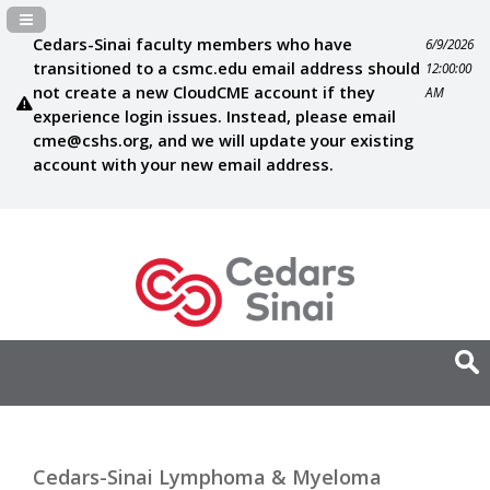
Navigation Panel Toggle
Cedars-Sinai faculty members who have
6/9/2026
transitioned to a csmc.edu email address should
12:00:00
not create a new CloudCME account if they
AM
experience login issues. Instead, please email
cme@cshs.org
, and we will update your existing
account with your new email address.
Cedars-Sinai Lymphoma & Myeloma