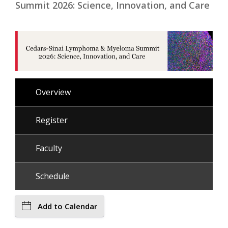
Summit 2026: Science, Innovation, and Care
Overview
Register
Faculty
Schedule
Add to Calendar