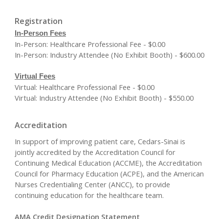
Registration
In-Person Fees
In-Person: Healthcare Professional Fee - $0.00
In-Person: Industry Attendee (No Exhibit Booth) - $600.00
Virtual Fees
Virtual: Healthcare Professional Fee - $0.00
Virtual: Industry Attendee (No Exhibit Booth) - $550.00
Accreditation
In support of improving patient care, Cedars-Sinai is
jointly accredited by the Accreditation Council for
Continuing Medical Education (ACCME), the Accreditation
Council for Pharmacy Education (ACPE), and the American
Nurses Credentialing Center (ANCC), to provide
continuing education for the healthcare team.
AMA Credit Designation Statement