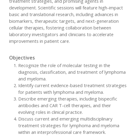
treatment strategies, and promising agents in
development. Scientific sessions will feature high-impact
basic and translational research, including advances in
biomarkers, therapeutic targets, and next-generation
cellular therapies, fostering collaboration between
laboratory investigators and clinicians to accelerate
improvements in patient care.
Objectives
Recognize the role of molecular testing in the
diagnosis, classification, and treatment of lymphoma
and myeloma.
Identify current evidence-based treatment strategies
for patients with lymphoma and myeloma.
Describe emerging therapies, including bispecific
antibodies and CAR T-cell therapies, and their
evolving roles in clinical practice.
Discuss current and emerging multidisciplinary
treatment strategies for lymphoma and myeloma
within an interprofessional care framework.