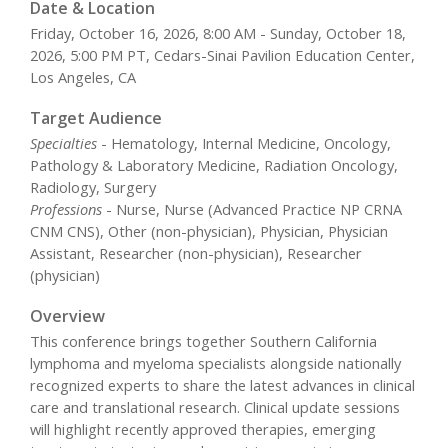
Date & Location
Friday, October 16, 2026, 8:00 AM - Sunday, October 18,
2026, 5:00 PM PT, Cedars-Sinai Pavilion Education Center,
Los Angeles, CA
Target Audience
Specialties
- Hematology, Internal Medicine, Oncology,
Pathology & Laboratory Medicine, Radiation Oncology,
Radiology, Surgery
Professions
- Nurse, Nurse (Advanced Practice NP CRNA
CNM CNS), Other (non-physician), Physician, Physician
Assistant, Researcher (non-physician), Researcher
(physician)
Overview
This conference brings together Southern California
lymphoma and myeloma specialists alongside nationally
recognized experts to share the latest advances in clinical
care and translational research. Clinical update sessions
will highlight recently approved therapies, emerging