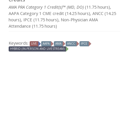
AMA PRA Category 1 Credit(s)™ (MD, DO)
(11.75 hours),
AAPA Category 1 CME credit (14.25 hours), ANCC (14.25
hours), IPCE (11.75 hours), Non-Physician AMA
Attendance (11.75 hours)
Keywords:
LIVE
AAPA
AMA
ANCC
IPCE
HYBRID (IN-PERSON AND LIVESTREAM)