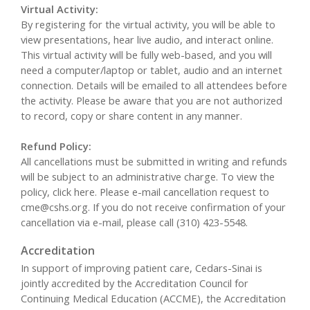
Virtual Activity:
By registering for the virtual activity, you will be able to
view presentations, hear live audio, and interact online.
This virtual activity will be fully web-based, and you will
need a computer/laptop or tablet, audio and an internet
connection. Details will be emailed to all attendees before
the activity. Please be aware that you are not authorized
to record, copy or share content in any manner.
Refund Policy:
All cancellations must be submitted in writing and refunds
will be subject to an administrative charge. To view the
policy, click here. Please e-mail cancellation request to
cme@cshs.org
. If you do not receive confirmation of your
cancellation via e-mail, please call (310) 423-5548.
Accreditation
In support of improving patient care, Cedars-Sinai is
jointly accredited by the Accreditation Council for
Continuing Medical Education (ACCME), the Accreditation