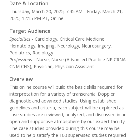
Date & Location
Thursday, March 20, 2025, 7:45 AM - Friday, March 21,
2025, 12:15 PM PT, Online
Target Audience
Specialties
- Cardiology, Critical Care Medicine,
Hematology, Imaging, Neurology, Neurosurgery,
Pediatrics, Radiology
Professions
- Nurse, Nurse (Advanced Practice NP CRNA
CNM CNS), Physician, Physician Assistant
Overview
This online course will build the basic skills required for
interpretation for a variety of transcranial Doppler
diagnostic and advanced studies. Using established
guidelines and criteria, each subject will be explored as
case studies are reviewed, analyzed, and discussed in an
open and supportive atmosphere by our expert faculty.
The case studies provided during this course may be
used to help satisfy the 100 supervised studies required