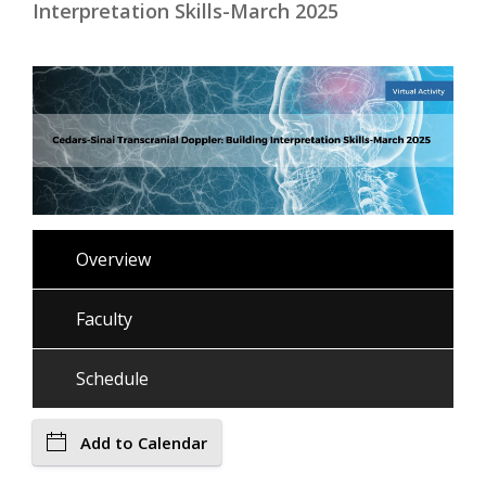
Interpretation Skills-March 2025
Overview
Faculty
Schedule
Add to Calendar