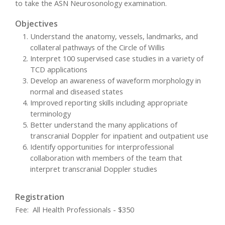
to take the ASN Neurosonology examination.
Objectives
Understand the anatomy, vessels, landmarks, and
collateral pathways of the Circle of Willis
Interpret 100 supervised case studies in a variety of
TCD applications
Develop an awareness of waveform morphology in
normal and diseased states
Improved reporting skills including appropriate
terminology
Better understand the many applications of
transcranial Doppler for inpatient and outpatient use
Identify opportunities for interprofessional
collaboration with members of the team that
interpret transcranial Doppler studies
Registration
Fee: All Health Professionals - $350