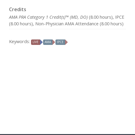
Credits
AMA PRA Category 1 Credit(s)™ (MD, DO)
(8.00 hours), IPCE
(8.00 hours), Non-Physician AMA Attendance (8.00 hours)
Keywords:
LIVE
AMA
IPCE