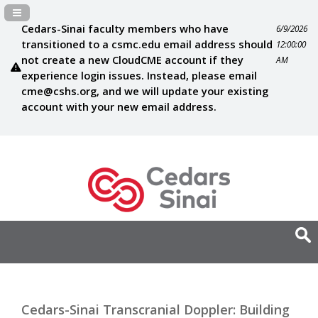
Navigation Panel Toggle
Cedars-Sinai faculty members who have
6/9/2026
transitioned to a csmc.edu email address should
12:00:00
not create a new CloudCME account if they
AM
experience login issues. Instead, please email
cme@cshs.org
, and we will update your existing
account with your new email address.
Cedars-Sinai Transcranial Doppler: Building