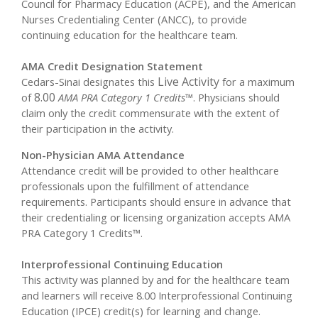
Council for Pharmacy Education (ACPE), and the American
Nurses Credentialing Center (ANCC), to provide
continuing education for the healthcare team.
AMA Credit Designation Statement
Live Activity
Cedars-Sinai designates this
for a maximum
8.00
of
AMA PRA Category 1 Credits™
. Physicians should
claim only the credit commensurate with the extent of
their participation in the activity.
Non-Physician AMA Attendance
Attendance credit will be provided to other healthcare
professionals upon the fulfillment of attendance
requirements. Participants should ensure in advance that
their credentialing or licensing organization accepts AMA
PRA Category 1 Credits™.
Interprofessional Continuing Education
This activity was planned by and for the healthcare team
and learners will receive 8.00 Interprofessional Continuing
Education (IPCE) credit(s) for learning and change.