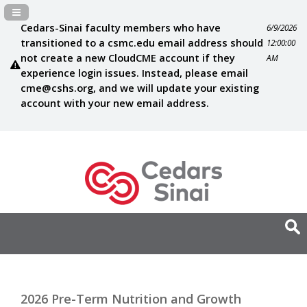
Navigation Panel Toggle
Cedars-Sinai faculty members who have
6/9/2026
transitioned to a csmc.edu email address should
12:00:00
not create a new CloudCME account if they
AM
experience login issues. Instead, please email
cme@cshs.org
, and we will update your existing
account with your new email address.
2026 Pre-Term Nutrition and Growth