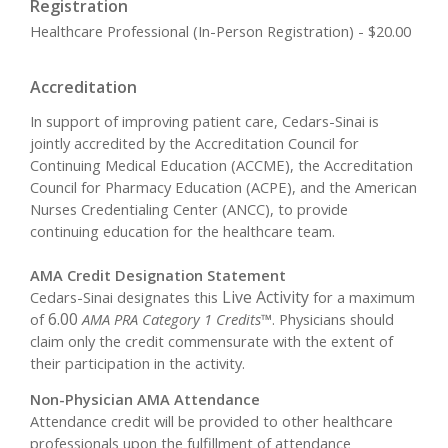
Registration
Healthcare Professional (In-Person Registration) - $20.00
Accreditation
In support of improving patient care, Cedars-Sinai is
jointly accredited by the Accreditation Council for
Continuing Medical Education (ACCME), the Accreditation
Council for Pharmacy Education (ACPE), and the American
Nurses Credentialing Center (ANCC), to provide
continuing education for the healthcare team.
AMA Credit Designation Statement
Live Activity
Cedars-Sinai designates this
for a maximum
6.00
of
AMA PRA Category 1 Credits™
. Physicians should
claim only the credit commensurate with the extent of
their participation in the activity.
Non-Physician AMA Attendance
Attendance credit will be provided to other healthcare
professionals upon the fulfillment of attendance