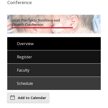
Conference
Overview
Register
Faculty
Schedule
Add to Calendar