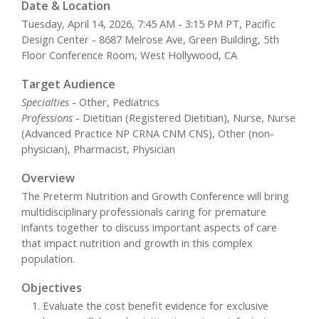
Date & Location
Tuesday, April 14, 2026, 7:45 AM - 3:15 PM PT, Pacific
Design Center - 8687 Melrose Ave, Green Building, 5th
Floor Conference Room, West Hollywood, CA
Target Audience
Specialties
- Other, Pediatrics
Professions
- Dietitian (Registered Dietitian), Nurse, Nurse
(Advanced Practice NP CRNA CNM CNS), Other (non-
physician), Pharmacist, Physician
Overview
The Preterm Nutrition and Growth Conference will bring
multidisciplinary professionals caring for premature
infants together to discuss important aspects of care
that impact nutrition and growth in this complex
population.
Objectives
Evaluate the cost benefit evidence for exclusive