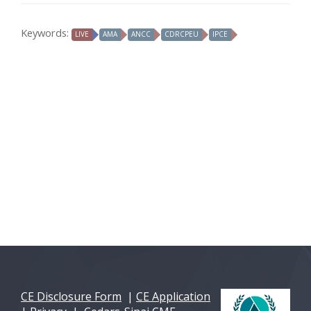
Keywords:
LIVE
AMA
ANCC
CDRCPEU
IPCE
CE Disclosure Form
|
CE Application