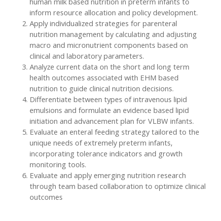
human milk based nutrition in preterm infants to
inform resource allocation and policy development.
Apply individualized strategies for parenteral
nutrition management by calculating and adjusting
macro and micronutrient components based on
clinical and laboratory parameters.
Analyze current data on the short and long term
health outcomes associated with EHM based
nutrition to guide clinical nutrition decisions.
Differentiate between types of intravenous lipid
emulsions and formulate an evidence based lipid
initiation and advancement plan for VLBW infants.
Evaluate an enteral feeding strategy tailored to the
unique needs of extremely preterm infants,
incorporating tolerance indicators and growth
monitoring tools.
Evaluate and apply emerging nutrition research
through team based collaboration to optimize clinical
outcomes