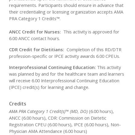
requirements. Participants should ensure in advance that
their credentialing or licensing organization accepts AMA
PRA Category 1 Credits™.
ANCC Credit for Nurses:
This activity is approved for
6.00 ANCC contact hours.
CDR Credit for Dietitians:
Completion of this RD/DTR
profession-specific or IPCE activity awards 6.00 CPEUs.
Interprofessional Continuing Education:
This activity
was planned by and for the healthcare team and learners
will receive 6.00 Interprofessional Continuing Education
(IPCE) credit(s) for learning and change.
Credits
AMA PRA Category 1 Credit(s)™ (MD, DO)
(6.00 hours),
ANCC (6.00 hours), CDR: Commission on Dietetic
Registration CPEU (6.00 hours), IPCE (6.00 hours), Non-
Physician AMA Attendance (6.00 hours)