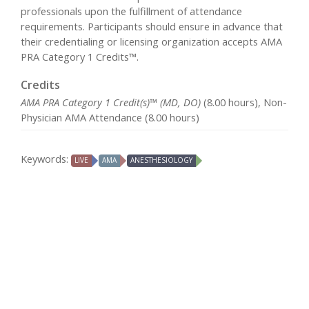
professionals upon the fulfillment of attendance
requirements. Participants should ensure in advance that
their credentialing or licensing organization accepts AMA
PRA Category 1 Credits™.
Credits
AMA PRA Category 1 Credit(s)™ (MD, DO)
(8.00 hours), Non-
Physician AMA Attendance (8.00 hours)
Keywords:
LIVE
AMA
ANESTHESIOLOGY