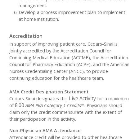
management.
Develop a process improvement plan to implement
at home institution.
Accreditation
In support of improving patient care, Cedars-Sinai is
jointly accredited by the Accreditation Council for
Continuing Medical Education (ACCME), the Accreditation
Council for Pharmacy Education (ACPE), and the American
Nurses Credentialing Center (ANCC), to provide
continuing education for the healthcare team.
AMA Credit Designation Statement
Live Activity
Cedars-Sinai designates this
for a maximum
8.00
of
AMA PRA Category 1 Credits™
. Physicians should
claim only the credit commensurate with the extent of
their participation in the activity.
Non-Physician AMA Attendance
Attendance credit will be provided to other healthcare