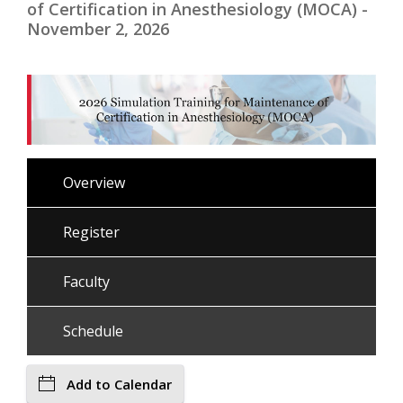
of Certification in Anesthesiology (MOCA) -
November 2, 2026
Overview
Register
Faculty
Schedule
Add to Calendar