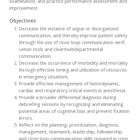
examination, and practice performance assessment and
improvement.
Objectives
Decrease the instance of vague or disorganized
communication, and thereby improve patient safety
through the use of close loop communication verifi
cation tools and clearmultidepartmental
communication.
Decrease the occurrence of morbidity and mortality
through effective timing and utilization of resources
in emergency situations
Provide effective management of hemodynamic,
cardiac and respiratory critical events in anesthesia.
Provide a broader differential diagnosis during
debriefing sessions by recognizing and eliminating
potential areas of cognitive bias and prevent fixation
errors.
Reflect on the planning, prioritization, diagnosis,
management, teamwork, leadership, followership
and close loop communication skills required in crisis