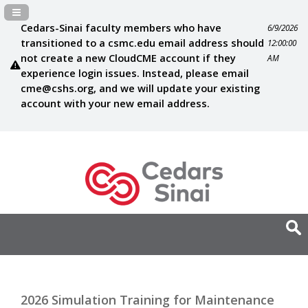
Navigation Panel Toggle
Cedars-Sinai faculty members who have
6/9/2026
transitioned to a csmc.edu email address should
12:00:00
not create a new CloudCME account if they
AM
experience login issues. Instead, please email
cme@cshs.org
, and we will update your existing
account with your new email address.
2026 Simulation Training for Maintenance