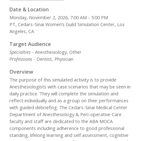
Date & Location
Monday, November 2, 2026, 7:00 AM - 5:00 PM
PT, Cedars-Sinai Women’s Guild Simulation Center, Los
Angeles, CA
Target Audience
Specialties
- Anesthesiology, Other
Professions
- Dentist, Physician
Overview
The purpose of this simulated activity is to provide
Anesthesiologists with case scenarios that may be seen in
daily practice. They will complete the simulation and
reflect individually and as a group on their performances
with guided debriefing. The Cedars-Sinai Medical Center
Department of Anesthesiology & Peri-operative Care
faculty and staff are dedicated to the ABA MOCA
components including adherence to good professional
standing, lifelong learning and self assessment, cognitive