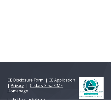
CE Disclosure Form
|
CE Application
|
Privacy
|
Cedars-Sinai CME
Homepage
Contact Us:
cme@cshs.org