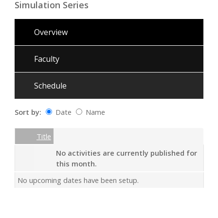
Simulation Series
Overview
Faculty
Schedule
Sort by:
Date
Name
Date
Name
Empty Column
Title
No activities are currently published for
this month.
No upcoming dates have been setup.