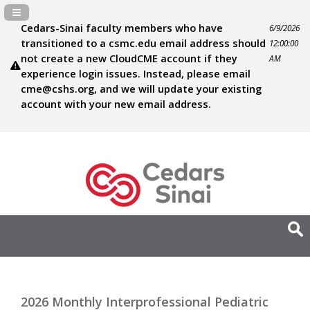
Navigation Panel Toggle
Cedars-Sinai faculty members who have
6/9/2026
transitioned to a csmc.edu email address should
12:00:00
not create a new CloudCME account if they
AM
experience login issues. Instead, please email
cme@cshs.org
, and we will update your existing
account with your new email address.
2026 Monthly Interprofessional Pediatric