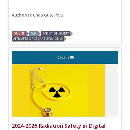
Author(s):
Chao Guo, Ph.D.
ONLINE
AMA
RADIATION SAFETY
AFFILIATES OF CEDARS-SINAI ONLY
Details
2024-2026 Radiation Safety in Digital