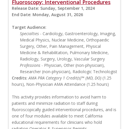
Fluoroscopy: Interventional Procedures
Release Date:
Sunday, September 1, 2024
End Date:
Monday, August 31, 2026
Target Audience:
Specialties
- Cardiology, Gastroenterology, Imaging,
Medical Physics, Nuclear Medicine, Orthopaedic
Surgery, Other, Pain Management, Physical
Medicine & Rehabilitation, Pulmonary Medicine,
Radiology, Surgery, Urology, Vascular Surgery
Professions
- Physician, Other (non-physician),
Researcher (non-physician), Radiologic Technologist
Credits:
AMA PRA Category 1 Credit(s)™ (MD, DO)
(1.25
hours), Non-Physician AMA Attendance (1.25 hours)
This activity provides information to avoid harm to
patients and minimize radiation to staff during
fluoroscopically guided interventional procedures, and is
one of four modules available to meet California
educational requirements for clinicians who hold
radiation Operator & Supervisor Permits.