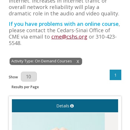
internet. Increases in internet traffic or
overall network reliability will play a
dramatic role in the audio and video quality.
If you have problems with an online course
,
please contact the Cedars-Sinai Office of
CME via email to
cme@cshs.org
or
310-423-
5548.
Activity Type: On Demand Courses
X
1
Results Per Page
Show
Results per Page
Details