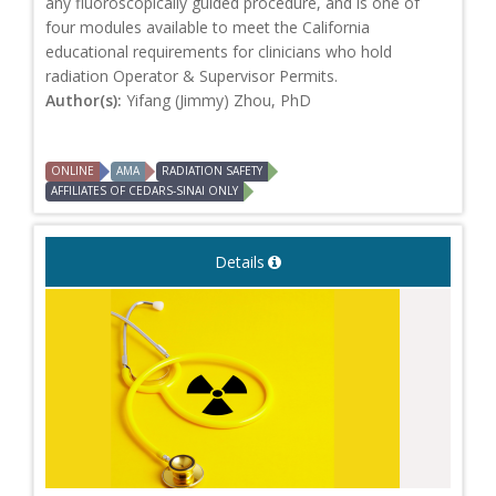
any fluoroscopically guided procedure, and is one of
four modules available to meet the California
educational requirements for clinicians who hold
radiation Operator & Supervisor Permits.
Author(s):
Yifang (Jimmy) Zhou, PhD
ONLINE
AMA
RADIATION SAFETY
AFFILIATES OF CEDARS-SINAI ONLY
Details