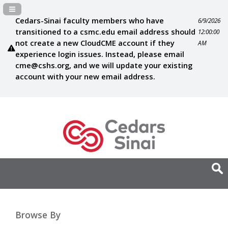
Navigation Panel Toggle
Cedars-Sinai faculty members who have
6/9/2026
transitioned to a csmc.edu email address should
12:00:00
not create a new CloudCME account if they
AM
experience login issues. Instead, please email
cme@cshs.org
, and we will update your existing
account with your new email address.
Browse By