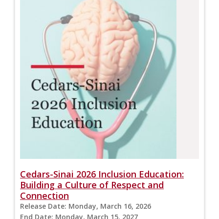
Cedars-Sinai 2026 Inclusion Education:
Building a Culture of Respect and
Connection
Release Date:
Monday, March 16, 2026
End Date:
Monday, March 15, 2027