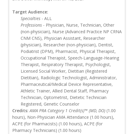
Target Audience:
Specialties
- ALL
Professions
- Physician, Nurse, Technician, Other
(non-physician), Nurse (Advanced Practice NP CRNA
CNM CNS), Physician Assistant, Researcher
(physician), Researcher (non-physician), Dentist,
Podiatrist (DPM), Pharmacist, Physical Therapist,
Occupational Therapist, Speech-Language-Hearing
Therapist, Respiratory Therapist, Psychologist,
Licensed Social Worker, Dietitian (Registered
Dietitian), Radiologic Technologist, Administrator,
Pharmaceutical/Medical Device Representative,
Athletic Trainer, Allied Dental Staff, Pharmacy
Technician, Optometrist, Dietetic Technician
Registered, Genetic Counselor
Credits:
AMA PRA Category 1 Credit(s)™ (MD, DO)
(1.00
hours), Non-Physician AMA Attendance (1.00 hours),
ACPE (for Pharmacists) (1.00 hours), ACPE (for
Pharmacy Technicians) (1.00 hours)