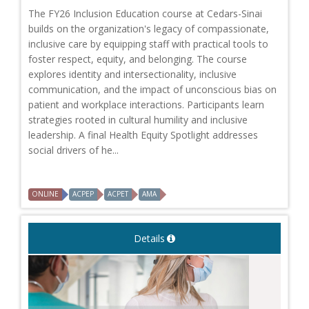
The FY26 Inclusion Education course at Cedars-Sinai
builds on the organization's legacy of compassionate,
inclusive care by equipping staff with practical tools to
foster respect, equity, and belonging. The course
explores identity and intersectionality, inclusive
communication, and the impact of unconscious bias on
patient and workplace interactions. Participants learn
strategies rooted in cultural humility and inclusive
leadership. A final Health Equity Spotlight addresses
social drivers of he...
ONLINE
ACPEP
ACPET
AMA
Details