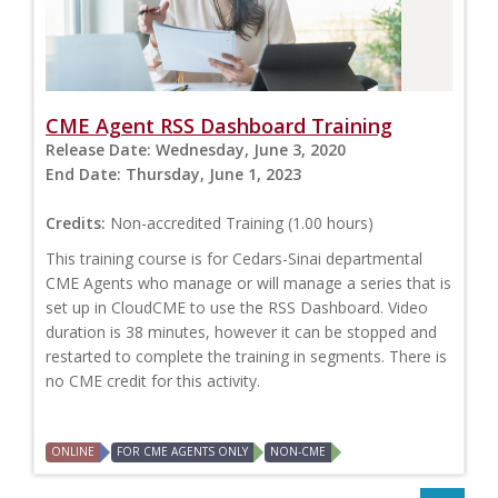
CME Agent RSS Dashboard Training
Release Date:
Wednesday, June 3, 2020
End Date:
Thursday, June 1, 2023
Credits:
Non-accredited Training (1.00 hours)
This training course is for Cedars-Sinai departmental
CME Agents who manage or will manage a series that is
set up in CloudCME to use the RSS Dashboard. Video
duration is 38 minutes, however it can be stopped and
restarted to complete the training in segments. There is
no CME credit for this activity.
ONLINE
FOR CME AGENTS ONLY
NON-CME