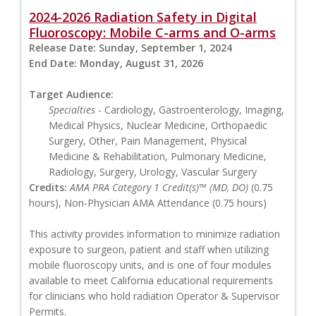
2024-2026 Radiation Safety in Digital
Fluoroscopy: Mobile C-arms and O-arms
Release Date:
Sunday, September 1, 2024
End Date:
Monday, August 31, 2026
Target Audience:
Specialties
- Cardiology, Gastroenterology, Imaging,
Medical Physics, Nuclear Medicine, Orthopaedic
Surgery, Other, Pain Management, Physical
Medicine & Rehabilitation, Pulmonary Medicine,
Radiology, Surgery, Urology, Vascular Surgery
Credits:
AMA PRA Category 1 Credit(s)™ (MD, DO)
(0.75
hours), Non-Physician AMA Attendance (0.75 hours)
This activity provides information to minimize radiation
exposure to surgeon, patient and staff when utilizing
mobile fluoroscopy units, and is one of four modules
available to meet California educational requirements
for clinicians who hold radiation Operator & Supervisor
Permits.