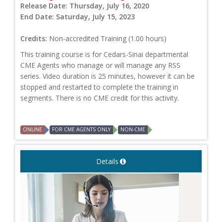
Release Date:
Thursday, July 16, 2020
End Date:
Saturday, July 15, 2023
Credits:
Non-accredited Training (1.00 hours)
This training course is for Cedars-Sinai departmental
CME Agents who manage or will manage any RSS
series. Video duration is 25 minutes, however it can be
stopped and restarted to complete the training in
segments. There is no CME credit for this activity.
ONLINE
FOR CME AGENTS ONLY
NON-CME
Details