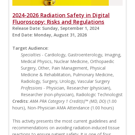
2024-2026 Radiation Safety in Digital
Fluoroscopy: Risks and Regulations
Release Date:
Sunday, September 1, 2024
End Date:
Monday, August 31, 2026
Target Audience:
Specialties
- Cardiology, Gastroenterology, Imaging,
Medical Physics, Nuclear Medicine, Orthopaedic
Surgery, Other, Pain Management, Physical
Medicine & Rehabilitation, Pulmonary Medicine,
Radiology, Surgery, Urology, Vascular Surgery
Professions
- Physician, Researcher (physician),
Researcher (non-physician), Radiologic Technologist
Credits:
AMA PRA Category 1 Credit(s)™ (MD, DO)
(1.00
hours), Non-Physician AMA Attendance (1.00 hours)
This activity presents the most current guidelines and
recommendations on avoiding radiation-induced tissue
reactions to ensure patient safety. It is one of four