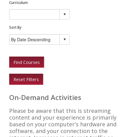
Curriculum
Sort By
Find Courses
Reset Filters
On-Demand Activities
Please be aware that this is streaming
content and your experience is primarily
based on your computer's hardware and
software, and your connection to the