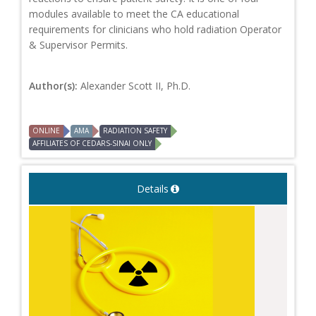
modules available to meet the CA educational
requirements for clinicians who hold radiation Operator
& Supervisor Permits.
Author(s):
Alexander Scott II, Ph.D.
ONLINE
AMA
RADIATION SAFETY
AFFILIATES OF CEDARS-SINAI ONLY
Details