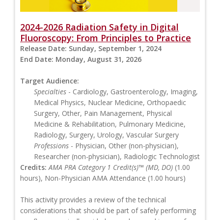
2024-2026 Radiation Safety in Digital
Fluoroscopy: From Principles to Practice
Release Date:
Sunday, September 1, 2024
End Date:
Monday, August 31, 2026
Target Audience:
Specialties
- Cardiology, Gastroenterology, Imaging,
Medical Physics, Nuclear Medicine, Orthopaedic
Surgery, Other, Pain Management, Physical
Medicine & Rehabilitation, Pulmonary Medicine,
Radiology, Surgery, Urology, Vascular Surgery
Professions
- Physician, Other (non-physician),
Researcher (non-physician), Radiologic Technologist
Credits:
AMA PRA Category 1 Credit(s)™ (MD, DO)
(1.00
hours), Non-Physician AMA Attendance (1.00 hours)
This activity provides a review of the technical
considerations that should be part of safely performing