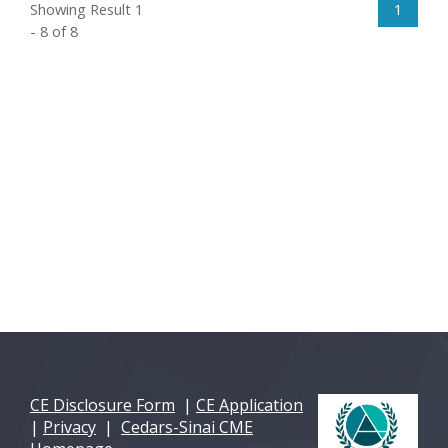
Showing Result 1
1
- 8 of 8
CE Disclosure Form
|
CE Application
|
Privacy
|
Cedars-Sinai CME