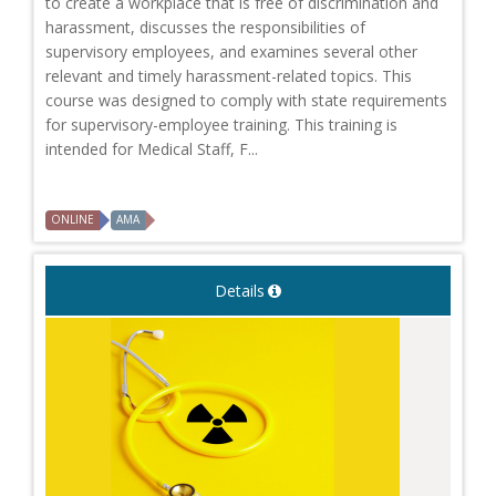
to create a workplace that is free of discrimination and
harassment, discusses the responsibilities of
supervisory employees, and examines several other
relevant and timely harassment-related topics. This
course was designed to comply with state requirements
for supervisory-employee training. This training is
intended for Medical Staff, F...
ONLINE
AMA
Details