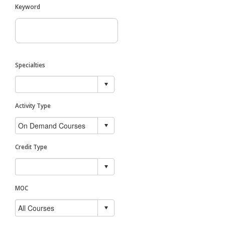
Keyword
Specialties
Activity Type
Credit Type
MOC