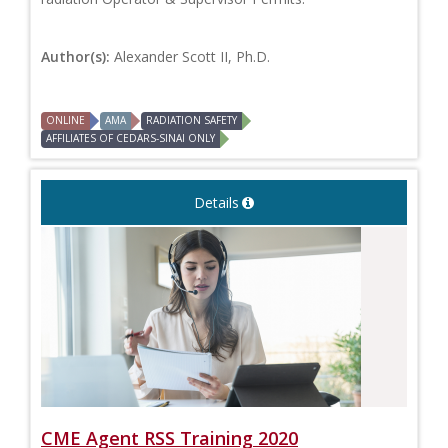
Author(s):
Alexander Scott II, Ph.D.
ONLINE
AMA
RADIATION SAFETY
AFFILIATES OF CEDARS-SINAI ONLY
Details
CME Agent RSS Training 2020