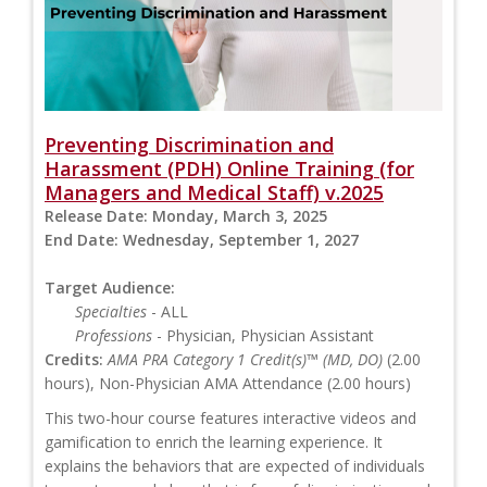
Preventing Discrimination and
Harassment (PDH) Online Training (for
Managers and Medical Staff) v.2025
Release Date:
Monday, March 3, 2025
End Date:
Wednesday, September 1, 2027
Target Audience:
Specialties
- ALL
Professions
- Physician, Physician Assistant
Credits:
AMA PRA Category 1 Credit(s)™ (MD, DO)
(2.00
hours), Non-Physician AMA Attendance (2.00 hours)
This two-hour course features interactive videos and
gamification to enrich the learning experience. It
explains the behaviors that are expected of individuals