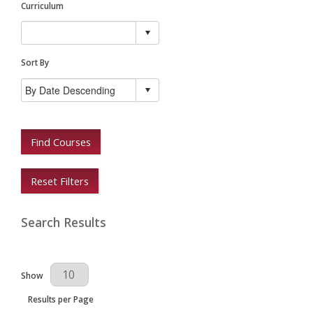
Curriculum
Sort By
Find Courses
Reset Filters
Search Results
Results Per Page
Show
Results per Page