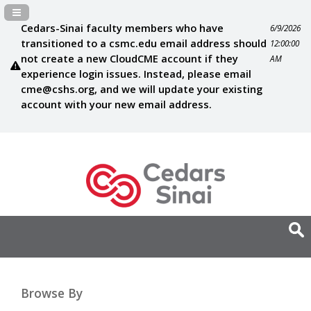
Navigation Panel Toggle
Cedars-Sinai faculty members who have
6/9/2026
transitioned to a csmc.edu email address should
12:00:00
not create a new CloudCME account if they
AM
experience login issues. Instead, please email
cme@cshs.org
, and we will update your existing
account with your new email address.
Browse By