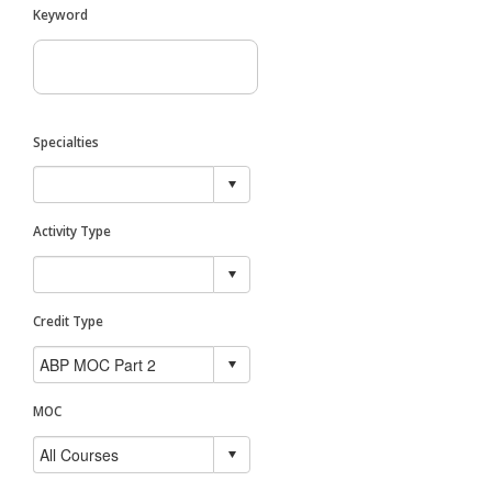
Keyword
Specialties
Activity Type
Credit Type
MOC