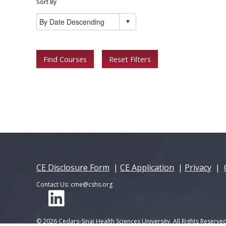
Sort By
Find Courses
Reset Filters
CE Disclosure Form
|
CE Application
|
Privacy
|
Contact Us:
cme@cshs.org
© 2026 Cedars-Sinai Health Sciences University. All Rights Reserved