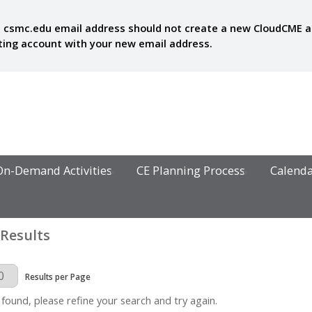
 csmc.edu email address should not create a new CloudCME acc
sting account with your new email address.
On-Demand Activities
CE Planning Process
Calend
 Results
Page
Results per Page
 found, please refine your search and try again.