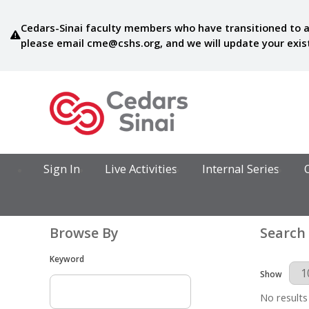
Cedars-Sinai faculty members who have transitioned to a
please email
cme@cshs.org
, and we will update your exi
Sign In
Live Activities
Internal Series
Browse By
Search
Keyword
Results Per 
Show
No results