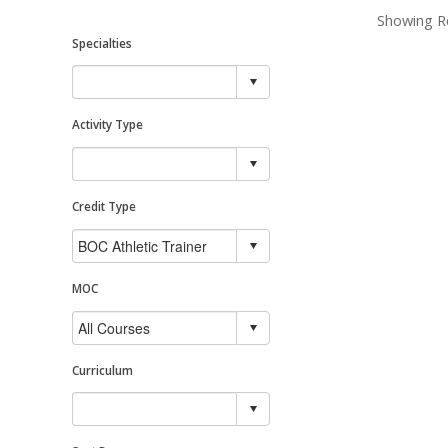
Showing Re
Specialties
Activity Type
Credit Type
MOC
Curriculum