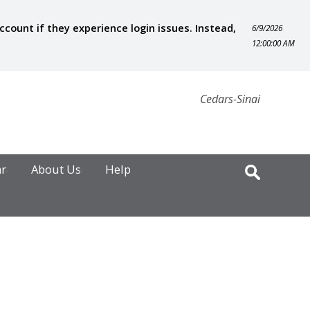
ount if they experience login issues. Instead,
6/9/2026
12:00:00 AM
Cedars-Sinai
ar
About Us
Help