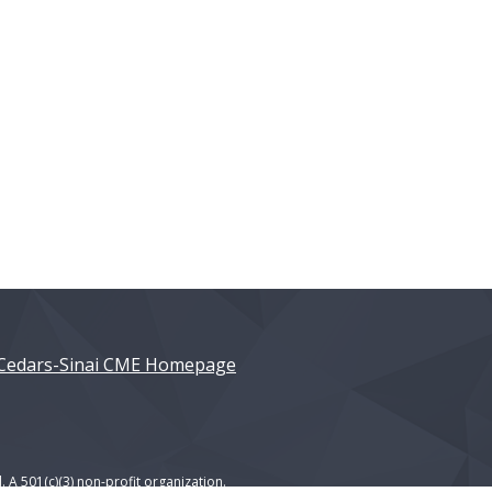
Cedars-Sinai CME Homepage
. A 501(c)(3) non-profit organization.