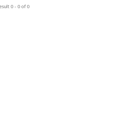
sult 0 - 0 of 0