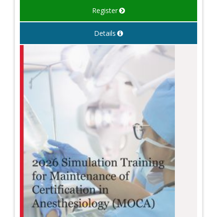
Register
Details