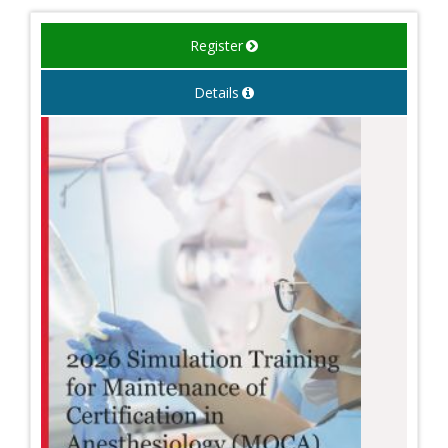
Register
Details