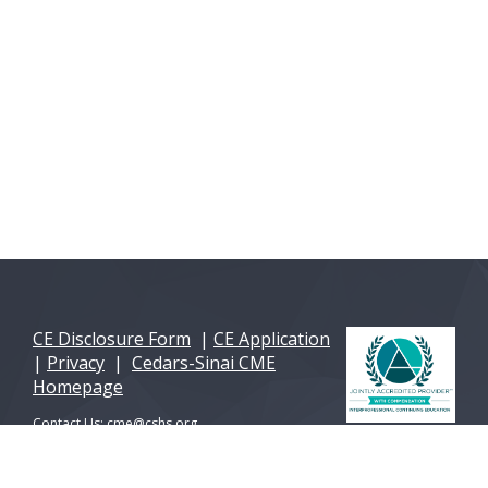
CE Disclosure Form
|
CE Application
|
Privacy
|
Cedars-Sinai CME
Homepage
Contact Us:
cme@cshs.org