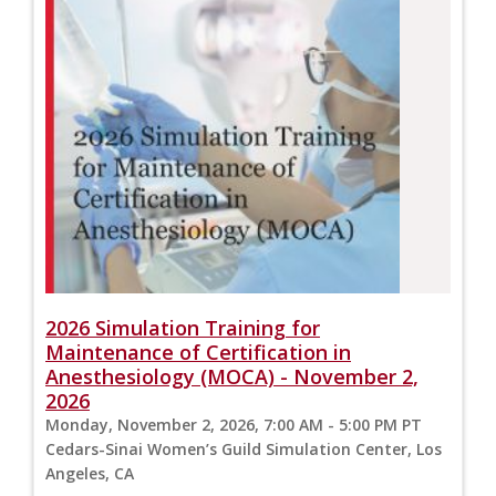
2026 Simulation Training for
Maintenance of Certification in
Anesthesiology (MOCA) - November 2,
2026
Monday, November 2, 2026, 7:00 AM - 5:00 PM PT
Cedars-Sinai Women’s Guild Simulation Center, Los
Angeles, CA