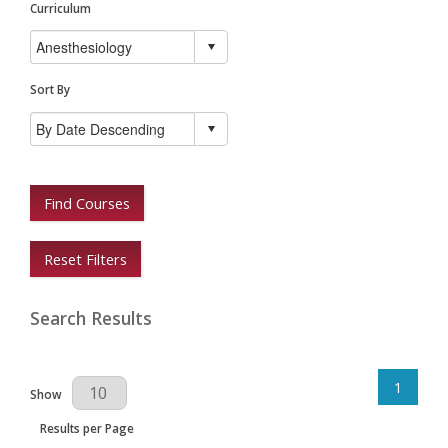
Curriculum
Sort By
Find Courses
Reset Filters
Search Results
1
Results Per Page
Show
Results per Page