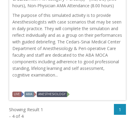
hours), Non-Physician AMA Attendance (8.00 hours)
The purpose of this simulated activity is to provide
Anesthesiologists with case scenarios that may be seen
in daily practice. They will complete the simulation and
reflect individually and as a group on their performances
with guided debriefing. The Cedars-Sinai Medical Center
Department of Anesthesiology & Peri-operative Care
faculty and staff are dedicated to the ABA MOCA
components including adherence to good professional
standing, lifelong learning and self assessment,
cognitive examination...
LIVE
AMA
ANESTHESIOLOGY
Showing Result 1
1
- 4 of 4