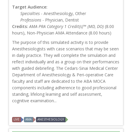
Target Audience:
Specialties
- Anesthesiology, Other
Professions
- Physician, Dentist
Credits:
AMA PRA Category 1 Credit(s)™ (MD, DO)
(8.00
hours), Non-Physician AMA Attendance (8.00 hours)
The purpose of this simulated activity is to provide
Anesthesiologists with case scenarios that may be seen
in daily practice. They will complete the simulation and
reflect individually and as a group on their performances
with guided debriefing. The Cedars-Sinai Medical Center
Department of Anesthesiology & Peri-operative Care
faculty and staff are dedicated to the ABA MOCA
components including adherence to good professional
standing, lifelong learning and self assessment,
cognitive examination...
LIVE
AMA
ANESTHESIOLOGY