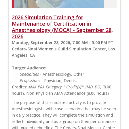
2026 Simulation Training for
Maintenance of Certification in
Anesthesiology (MOCA) - September 28,
2026
Monday, September 28, 2026, 7:00 AM - 5:00 PM PT
Cedars-Sinai Women’s Guild Simulation Center, Los
Angeles, CA
Target Audience:
Specialties
- Anesthesiology, Other
Professions
- Physician, Dentist
Credits:
AMA PRA Category 1 Credit(s)™ (MD, DO)
(8.00
hours), Non-Physician AMA Attendance (8.00 hours)
The purpose of this simulated activity is to provide
Anesthesiologists with case scenarios that may be seen
in daily practice. They will complete the simulation and
reflect individually and as a group on their performances
with guided debriefing. The Cedars-Sinai Medical Center