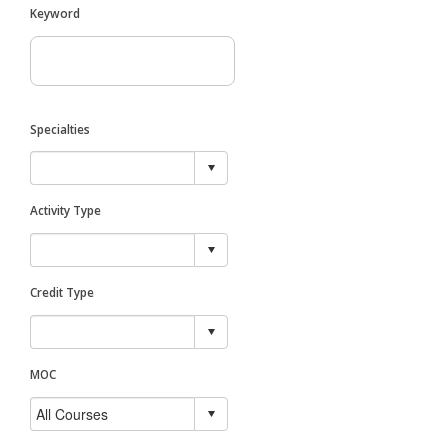
Keyword
Specialties
Activity Type
Credit Type
MOC