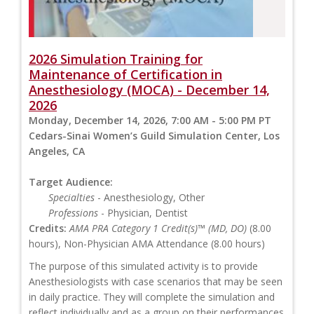
2026 Simulation Training for
Maintenance of Certification in
Anesthesiology (MOCA) - December 14,
2026
Monday, December 14, 2026, 7:00 AM - 5:00 PM PT
Cedars-Sinai Women’s Guild Simulation Center, Los
Angeles, CA
Target Audience:
Specialties
- Anesthesiology, Other
Professions
- Physician, Dentist
Credits:
AMA PRA Category 1 Credit(s)™ (MD, DO)
(8.00
hours), Non-Physician AMA Attendance (8.00 hours)
The purpose of this simulated activity is to provide
Anesthesiologists with case scenarios that may be seen
in daily practice. They will complete the simulation and
reflect individually and as a group on their performances