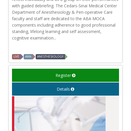
with guided debriefing. The Cedars-Sinai Medical Center
Department of Anesthesiology & Peri-operative Care
faculty and staff are dedicated to the ABA MOCA
components including adherence to good professional
standing, lifelong learning and self assessment,
cognitive examination...
LIVE
AMA
ANESTHESIOLOGY
Register
Details