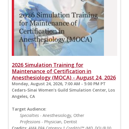
2026 Simulation Training for
Maintenance of Certification in
Anesthesiology (MOCA) - August 24, 2026
Monday, August 24, 2026, 7:00 AM - 5:00 PM PT
Cedars-Sinai Women’s Guild Simulation Center, Los
Angeles, CA
Target Audience:
Specialties
- Anesthesiology, Other
Professions
- Physician, Dentist
Credits:
AMA PRA Category 1 Credit(s)™ (MD, DO)
(8.00