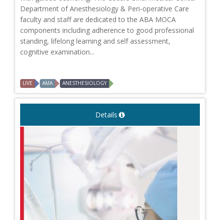
Department of Anesthesiology & Peri-operative Care
faculty and staff are dedicated to the ABA MOCA
components including adherence to good professional
standing, lifelong learning and self assessment,
cognitive examination...
LIVE
AMA
ANESTHESIOLOGY
Details