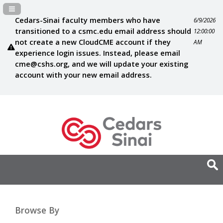
Navigation Panel Toggle
Cedars-Sinai faculty members who have
6/9/2026
transitioned to a csmc.edu email address should
12:00:00
not create a new CloudCME account if they
AM
experience login issues. Instead, please email
cme@cshs.org
, and we will update your existing
account with your new email address.
Browse By