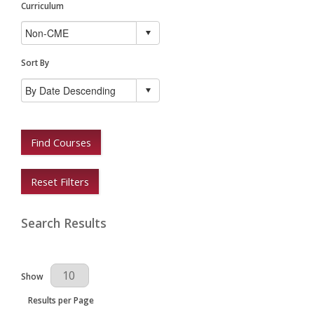
Curriculum
Sort By
Find Courses
Reset Filters
Search Results
Results Per Page
Show
Results per Page