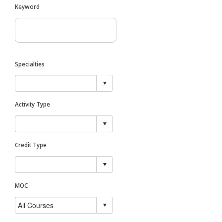
Keyword
Specialties
Activity Type
Credit Type
MOC