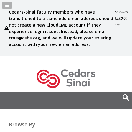
Navigation Panel Toggle
Cedars-Sinai faculty members who have
6/9/2026
transitioned to a csmc.edu email address should
12:00:00
not create a new CloudCME account if they
AM
experience login issues. Instead, please email
cme@cshs.org
, and we will update your existing
account with your new email address.
Browse By