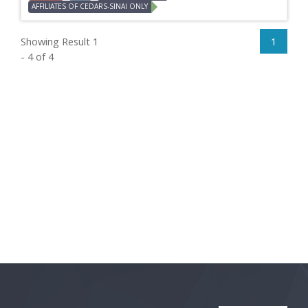
AFFILIATES OF CEDARS-SINAI ONLY
Showing Result 1
1
- 4 of 4