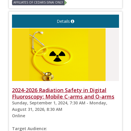
AFFILIATES OF CEDARS-SINAI ONLY
Details
2024-2026 Radiation Safety in Digital
Fluoroscopy: Mobile C-arms and O-arms
Sunday, September 1, 2024, 7:30 AM - Monday,
August 31, 2026, 8:30 AM
Online
Target Audience: