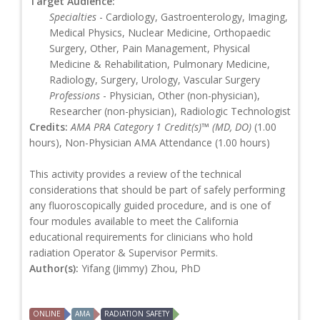
Target Audience:
Specialties
- Cardiology, Gastroenterology, Imaging,
Medical Physics, Nuclear Medicine, Orthopaedic
Surgery, Other, Pain Management, Physical
Medicine & Rehabilitation, Pulmonary Medicine,
Radiology, Surgery, Urology, Vascular Surgery
Professions
- Physician, Other (non-physician),
Researcher (non-physician), Radiologic Technologist
Credits:
AMA PRA Category 1 Credit(s)™ (MD, DO)
(1.00
hours), Non-Physician AMA Attendance (1.00 hours)
This activity provides a review of the technical
considerations that should be part of safely performing
any fluoroscopically guided procedure, and is one of
four modules available to meet the California
educational requirements for clinicians who hold
radiation Operator & Supervisor Permits.
Author(s):
Yifang (Jimmy) Zhou, PhD
ONLINE
AMA
RADIATION SAFETY