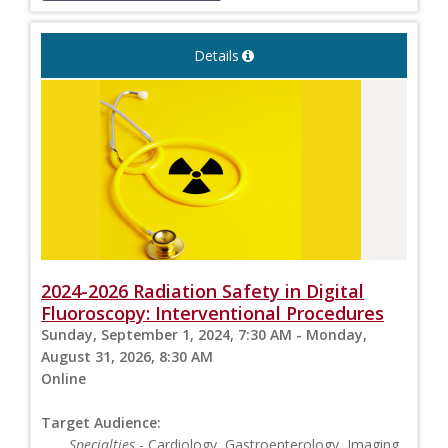
Details
2024-2026 Radiation Safety in Digital
Fluoroscopy: Interventional Procedures
Sunday, September 1, 2024, 7:30 AM - Monday,
August 31, 2026, 8:30 AM
Online
Target Audience:
Specialties
- Cardiology, Gastroenterology, Imaging,