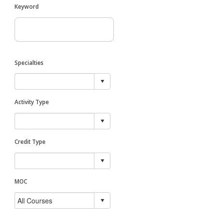
Keyword
Specialties
Activity Type
Credit Type
MOC