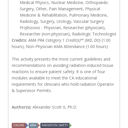
Medical Physics, Nuclear Medicine, Orthopaedic
Surgery, Other, Pain Management, Physical
Medicine & Rehabilitation, Pulmonary Medicine,
Radiology, Surgery, Urology, Vascular Surgery
Professions
- Physician, Researcher (physician),
Researcher (non-physician), Radiologic Technologist
Credits:
AMA PRA Category 1 Credit(s)™ (MD, DO)
(1.00
hours), Non-Physician AMA Attendance (1.00 hours)
This activity presents the most current guidelines and
recommendations on avoiding radiation-induced tissue
reactions to ensure patient safety. It is one of four
modules available to meet the CA educational
requirements for clinicians who hold radiation Operator
& Supervisor Permits.
Author(s):
Alexander Scott II, Ph.D.
ONLINE
AMA
RADIATION SAFETY