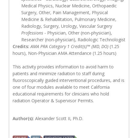
Medical Physics, Nuclear Medicine, Orthopaedic
Surgery, Other, Pain Management, Physical
Medicine & Rehabilitation, Pulmonary Medicine,
Radiology, Surgery, Urology, Vascular Surgery
Professions
- Physician, Other (non-physician),
Researcher (non-physician), Radiologic Technologist
Credits:
AMA PRA Category 1 Credit(s)™ (MD, DO)
(1.25
hours), Non-Physician AMA Attendance (1.25 hours)
This activity provides information to avoid harm to
patients and minimize radiation to staff during
fluoroscopically guided interventional procedures, and is
one of four modules available to meet California
educational requirements for clinicians who hold
radiation Operator & Supervisor Permits.
Author(s):
Alexander Scott II, Ph.D.