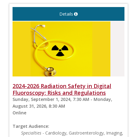
Details
2024-2026 Radiation Safety in Digital
Fluoroscopy: Risks and Regulations
Sunday, September 1, 2024, 7:30 AM - Monday,
August 31, 2026, 8:30 AM
Online
Target Audience:
Specialties
- Cardiology, Gastroenterology, Imaging,