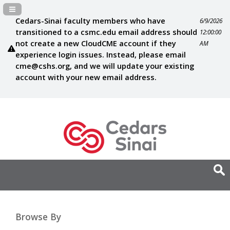
Navigation Panel Toggle
Cedars-Sinai faculty members who have
6/9/2026
transitioned to a csmc.edu email address should
12:00:00
not create a new CloudCME account if they
AM
experience login issues. Instead, please email
cme@cshs.org
, and we will update your existing
account with your new email address.
Browse By