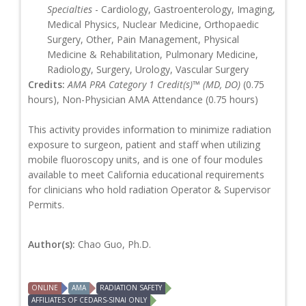
Specialties
- Cardiology, Gastroenterology, Imaging,
Medical Physics, Nuclear Medicine, Orthopaedic
Surgery, Other, Pain Management, Physical
Medicine & Rehabilitation, Pulmonary Medicine,
Radiology, Surgery, Urology, Vascular Surgery
Credits:
AMA PRA Category 1 Credit(s)™ (MD, DO)
(0.75
hours), Non-Physician AMA Attendance (0.75 hours)
This activity provides information to minimize radiation
exposure to surgeon, patient and staff when utilizing
mobile fluoroscopy units, and is one of four modules
available to meet California educational requirements
for clinicians who hold radiation Operator & Supervisor
Permits.
Author(s):
Chao Guo, Ph.D.
ONLINE
AMA
RADIATION SAFETY
AFFILIATES OF CEDARS-SINAI ONLY