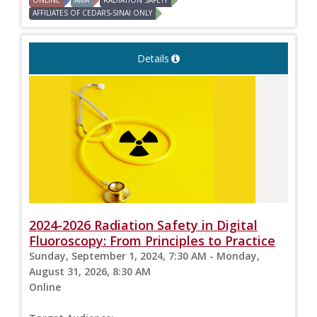
ONLINE
AMA
RADIATION SAFETY
AFFILIATES OF CEDARS-SINAI ONLY
Details
2024-2026 Radiation Safety in Digital
Fluoroscopy: From Principles to Practice
Sunday, September 1, 2024, 7:30 AM - Monday,
August 31, 2026, 8:30 AM
Online