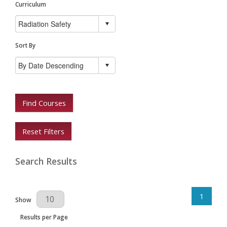
Curriculum
Sort By
Find Courses
Reset Filters
Search Results
1
Results Per Page
Show
Results per Page