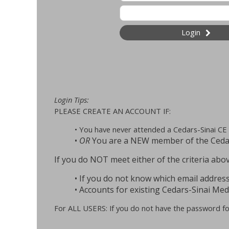
Login
Login Tips:
PLEASE CREATE AN ACCOUNT IF:
• You have never attended a Cedars-Sinai CE 
•
OR
You are a NEW member of the Cedars
If you do NOT meet either of the criteria 
• If you do not know which email address
• Accounts for existing Cedars-Sinai Medi
For ALL USERS: If you do not have the password for