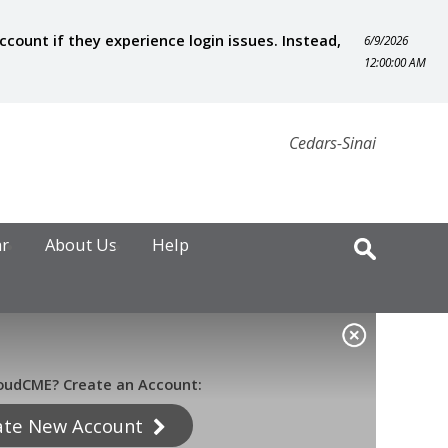
ount if they experience login issues. Instead,
6/9/2026
12:00:00 AM
Cedars-Sinai
ar
About Us
Help
oudCME? Create an Account:
ate New Account