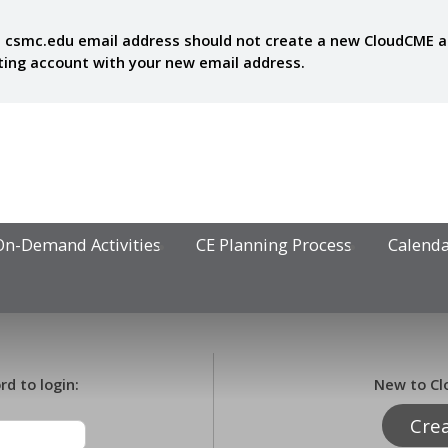
 csmc.edu email address should not create a new CloudCME acc
sting account with your new email address.
On-Demand Activities
CE Planning Process
Calend
d to login:
New to Cl
Cre