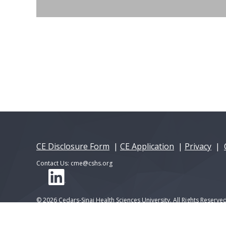
CE Disclosure Form
|
CE Application
|
Privacy
|
Contact Us:
cme@cshs.org
© 2026 Cedars-Sinai Health Sciences University. All Rights Reserved