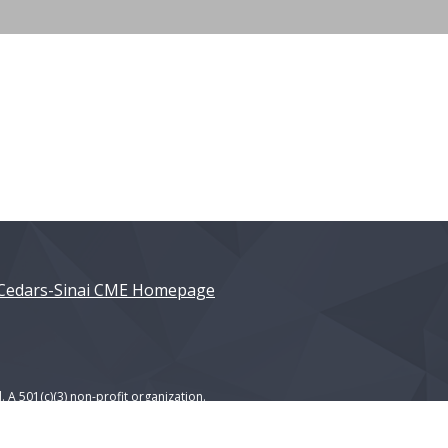
Cedars-Sinai CME Homepage
. A 501(c)(3) non-profit organization.