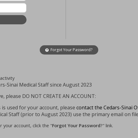
Forgot Your Password?
activity
-Sinai Medical Staff since August 2023
above, please DO NOT CREATE AN ACCOUNT:
 is used for your account, please
contact the Cedars-Sinai O
cal Staff (prior to August 2023) use the primary email on file
 your account, click the "
Forgot Your Password
?" link.