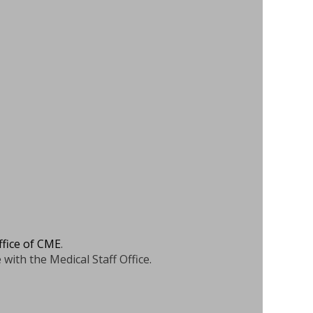
ffice of CME
.
 with the Medical Staff Office.