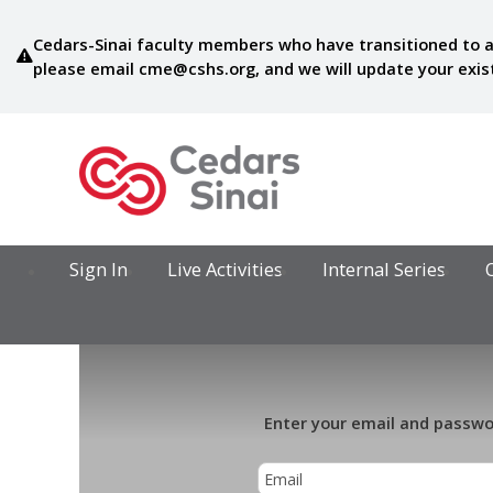
Cedars-Sinai faculty members who have transitioned to a
please email
cme@cshs.org
, and we will update your exi
Sign In
Live Activities
Internal Series
Enter your email and passwor