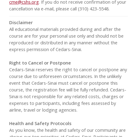
cme@cshs.org
. If you do not receive confirmation of your
cancellation via e-mail, please call (310) 423-5548.
Disclaimer
All educational materials provided during and after the
course are for your personal use only and should not be
reproduced or distributed in any manner without the
express permission of Cedars-Sinai.
Right to Cancel or Postpone
Cedars-Sinai reserves the right to cancel or postpone any
course due to unforeseen circumstances. In the unlikely
event that Cedars-Sinai must cancel or postpone this
course, the registration fee will be fully refunded. Cedars-
Sinai is not responsible for any related costs, charges or
expenses to participants, including fees assessed by
airline, travel or lodging agencies.
Health and Safety Protocols
As you know, the health and safety of our community are
always our top priorities at Cedars-Sinai. Participants in