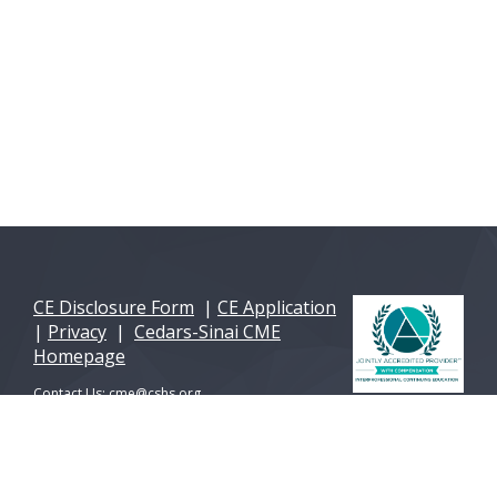
CE Disclosure Form
|
CE Application
|
Privacy
|
Cedars-Sinai CME
Homepage
Contact Us:
cme@cshs.org
© 2026 Cedars-Sinai Health Sciences University. All