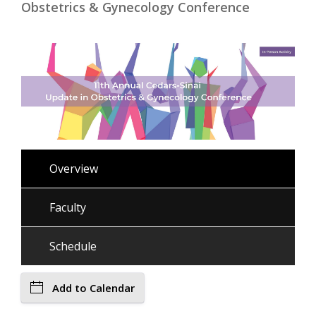
Obstetrics & Gynecology Conference
Overview
Faculty
Schedule
Add to Calendar