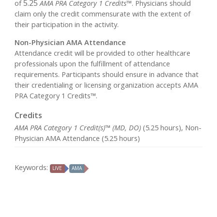
5.25
of
AMA PRA Category 1 Credits™
. Physicians should
claim only the credit commensurate with the extent of
their participation in the activity.
Non-Physician AMA Attendance
Attendance credit will be provided to other healthcare
professionals upon the fulfillment of attendance
requirements. Participants should ensure in advance that
their credentialing or licensing organization accepts AMA
PRA Category 1 Credits™.
Credits
AMA PRA Category 1 Credit(s)™ (MD, DO)
(5.25 hours), Non-
Physician AMA Attendance (5.25 hours)
Keywords:
LIVE
AMA