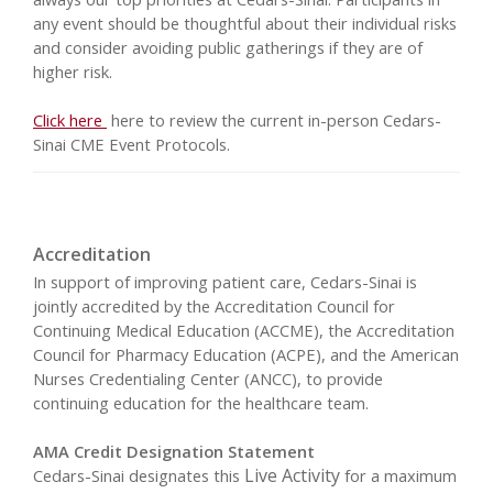
any event should be thoughtful about their individual risks
and consider avoiding public gatherings if they are of
higher risk.
Click here
here to review the current in-person Cedars-
Sinai CME Event Protocols.
Accreditation
In support of improving patient care, Cedars-Sinai is
jointly accredited by the Accreditation Council for
Continuing Medical Education (ACCME), the Accreditation
Council for Pharmacy Education (ACPE), and the American
Nurses Credentialing Center (ANCC), to provide
continuing education for the healthcare team.
AMA Credit Designation Statement
Live Activity
Cedars-Sinai designates this
for a maximum