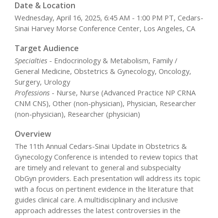
Date & Location
Wednesday, April 16, 2025, 6:45 AM - 1:00 PM PT, Cedars-
Sinai Harvey Morse Conference Center, Los Angeles, CA
Target Audience
Specialties
- Endocrinology & Metabolism, Family /
General Medicine, Obstetrics & Gynecology, Oncology,
Surgery, Urology
Professions
- Nurse, Nurse (Advanced Practice NP CRNA
CNM CNS), Other (non-physician), Physician, Researcher
(non-physician), Researcher (physician)
Overview
The 11th Annual Cedars-Sinai Update in Obstetrics &
Gynecology Conference is intended to review topics that
are timely and relevant to general and subspecialty
ObGyn providers. Each presentation will address its topic
with a focus on pertinent evidence in the literature that
guides clinical care. A multidisciplinary and inclusive
approach addresses the latest controversies in the