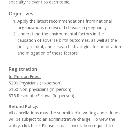
specialty relevant to each topic.
Objectives
Apply the latest recommendations from national
organizations on thyroid disease in pregnancy.
Understand the environmental factors in the
causation of adverse birth outcomes, as well as the
policy, clinical, and research strategies for adaptation
and mitigation of these factors.
Registration
In-Person Fees
$200 Physicians (In-person)
$150 Non-physicians (In-person)
$75 Residents/Fellows (In-person)
Refund Policy:
All cancellations must be submitted in writing and refunds
will be subject to an administrative charge. To view the
policy, click here. Please e-mail cancellation request to