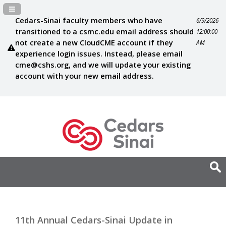
Navigation Panel Toggle
Cedars-Sinai faculty members who have
6/9/2026
transitioned to a csmc.edu email address should
12:00:00
not create a new CloudCME account if they
AM
experience login issues. Instead, please email
cme@cshs.org
, and we will update your existing
account with your new email address.
11th Annual Cedars-Sinai Update in