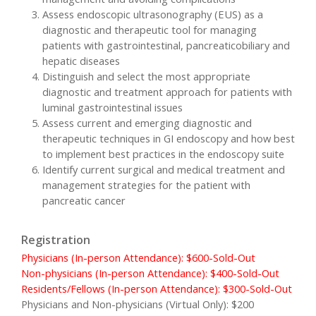
Assess endoscopic ultrasonography (EUS) as a
diagnostic and therapeutic tool for managing
patients with gastrointestinal, pancreaticobiliary and
hepatic diseases
Distinguish and select the most appropriate
diagnostic and treatment approach for patients with
luminal gastrointestinal issues
Assess current and emerging diagnostic and
therapeutic techniques in GI endoscopy and how best
to implement best practices in the endoscopy suite
Identify current surgical and medical treatment and
management strategies for the patient with
pancreatic cancer
Registration
Physicians (In-person Attendance): $600-Sold-Out
Non-physicians (In-person Attendance): $400-Sold-Out
Residents/Fellows (In-person Attendance): $300-Sold-Out
Physicians and Non-physicians (Virtual Only): $200