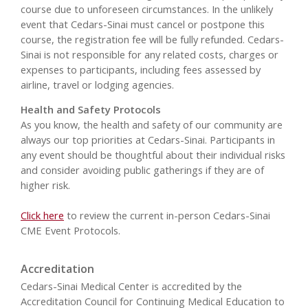
course due to unforeseen circumstances. In the unlikely
event that Cedars-Sinai must cancel or postpone this
course, the registration fee will be fully refunded. Cedars-
Sinai is not responsible for any related costs, charges or
expenses to participants, including fees assessed by
airline, travel or lodging agencies.
Health and Safety Protocols
As you know, the health and safety of our community are
always our top priorities at Cedars-Sinai. Participants in
any event should be thoughtful about their individual risks
and consider avoiding public gatherings if they are of
higher risk.
Click here
to review the current in-person Cedars-Sinai
CME Event Protocols.
Accreditation
Cedars-Sinai Medical Center is accredited by the
Accreditation Council for Continuing Medical Education to