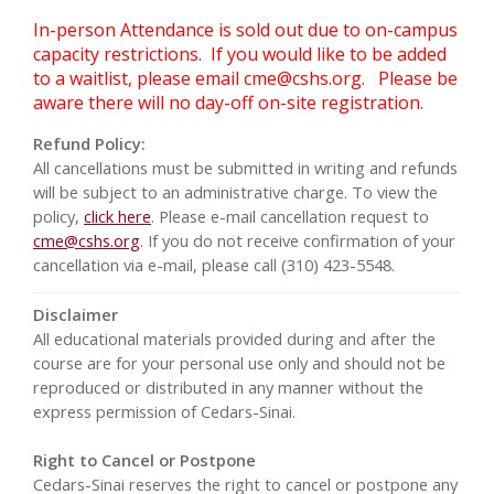
In-person Attendance is sold out due to on-campus
capacity restrictions. If you would like to be added
to a waitlist, please email
cme@cshs.org
. Please be
aware there will no day-off on-site registration.
Refund Policy:
All cancellations must be submitted in writing and refunds
will be subject to an administrative charge. To view the
policy,
click here
. Please e-mail cancellation request to
cme@cshs.org
. If you do not receive confirmation of your
cancellation via e-mail, please call (310) 423-5548.
Disclaimer
All educational materials provided during and after the
course are for your personal use only and should not be
reproduced or distributed in any manner without the
express permission of Cedars-Sinai.
Right to Cancel or Postpone
Cedars-Sinai reserves the right to cancel or postpone any