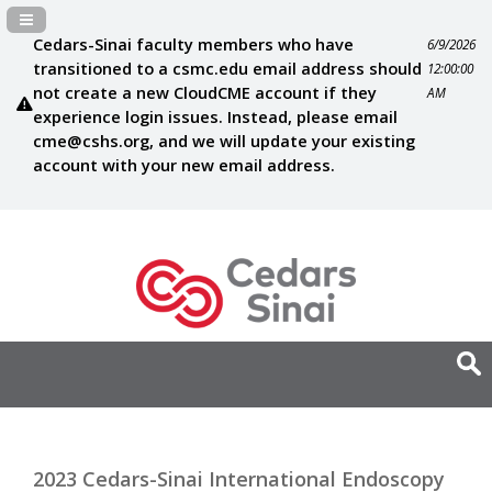
Navigation Panel Toggle
Cedars-Sinai faculty members who have
6/9/2026
transitioned to a csmc.edu email address should
12:00:00
not create a new CloudCME account if they
AM
experience login issues. Instead, please email
cme@cshs.org
, and we will update your existing
account with your new email address.
2023 Cedars-Sinai International Endoscopy