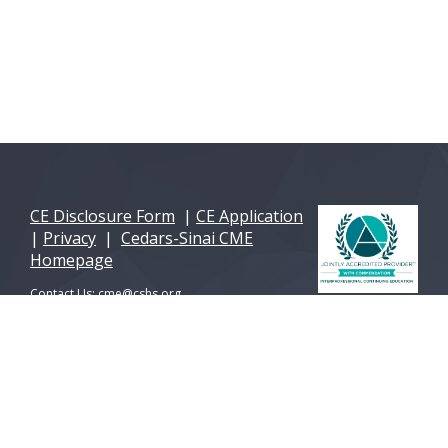
CE Disclosure Form
|
CE Application
|
Privacy
|
Cedars-Sinai CME
Homepage
Contact Us:
cme@cshs.org
© 2026 Cedars-Sinai Health Sciences University. All
Rights Reserved. A 501(c)(3) non-profit
organization.