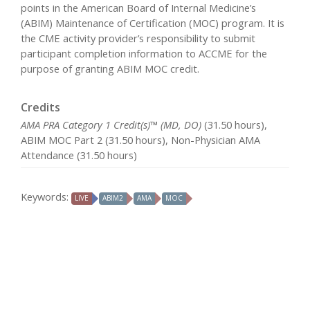
points in the American Board of Internal Medicine’s
(ABIM) Maintenance of Certification (MOC) program. It is
the CME activity provider’s responsibility to submit
participant completion information to ACCME for the
purpose of granting ABIM MOC credit.
Credits
AMA PRA Category 1 Credit(s)™ (MD, DO)
(31.50 hours),
ABIM MOC Part 2 (31.50 hours), Non-Physician AMA
Attendance (31.50 hours)
Keywords:
LIVE
ABIM2
AMA
MOC