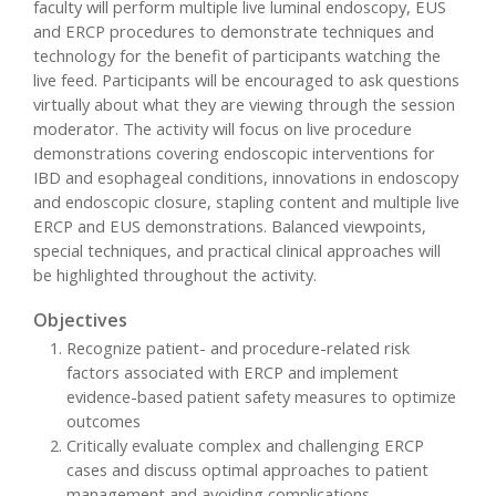
faculty will perform multiple live luminal endoscopy, EUS
and ERCP procedures to demonstrate techniques and
technology for the benefit of participants watching the
live feed. Participants will be encouraged to ask questions
virtually about what they are viewing through the session
moderator. The activity will focus on live procedure
demonstrations covering endoscopic interventions for
IBD and esophageal conditions, innovations in endoscopy
and endoscopic closure, stapling content and multiple live
ERCP and EUS demonstrations. Balanced viewpoints,
special techniques, and practical clinical approaches will
be highlighted throughout the activity.
Objectives
Recognize patient- and procedure-related risk
factors associated with ERCP and implement
evidence-based patient safety measures to optimize
outcomes
Critically evaluate complex and challenging ERCP
cases and discuss optimal approaches to patient
management and avoiding complications