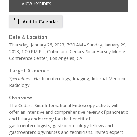
View Exhibits
Add to Calendar
Date & Location
Thursday, January 26, 2023, 7:30 AM - Sunday, January 29,
2023, 1:00 PM PT, Online and Cedars-Sinai Harvey Morse
Conference Center, Los Angeles, CA
Target Audience
Specialties
- Gastroenterology, Imaging, Internal Medicine,
Radiology
Overview
The Cedars-Sinai International Endoscopy activity will
offer an intensive and comprehensive review of pancreatic
and biliary endoscopy for the benefit of
gastroenterologists, gastroenterology fellows and
gastroenterology nurses and technicians. Invited expert