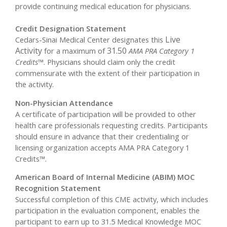
provide continuing medical education for physicians.
Credit Designation Statement
Live
Cedars-Sinai Medical Center designates this
Activity
31.50
for a maximum of
AMA PRA Category 1
Credits™
. Physicians should claim only the credit
commensurate with the extent of their participation in
the activity.
Non-Physician Attendance
A certificate of participation will be provided to other
health care professionals requesting credits. Participants
should ensure in advance that their credentialing or
licensing organization accepts AMA PRA Category 1
Credits™.
American Board of Internal Medicine (ABIM) MOC
Recognition Statement
Successful completion of this CME activity, which includes
participation in the evaluation component, enables the
participant to earn up to 31.5 Medical Knowledge MOC