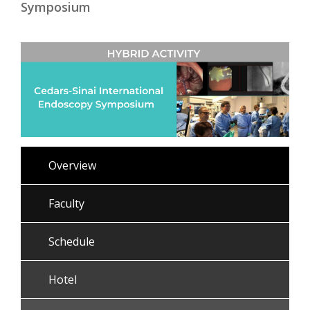
Symposium
Overview
Faculty
Schedule
Hotel