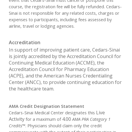
event that Cedars-Sinai must cancel or postpone this
course, the registration fee will be fully refunded. Cedars-
Sinai is not responsible for any related costs, charges or
expenses to participants, including fees assessed by
airline, travel or lodging agencies.
Accreditation
In support of improving patient care, Cedars-Sinai
is jointly accredited by the Accreditation Council for
Continuing Medical Education (ACCME), the
Accreditation Council for Pharmacy Education
(ACPE), and the American Nurses Credentialing
Center (ANCC), to provide continuing education for
the healthcare team.
AMA Credit Designation Statement
Live
Cedars-Sinai Medical Center designates this
Activity
4.00
for a maximum of
AMA PRA Category 1
Credits™
. Physicians should claim only the credit
commensurate with the extent of their participation in