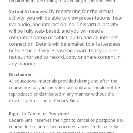
requirements pertaining to attending in-person events.
By registering for the virtual
Virtual Attendees-
activity, you will be able to view presentations, hear
live audio, and interact online. This virtual activity
will be fully web-based, and you will need a
computer/laptop or tablet, audio and an internet
connection. Details will be emailed to all attendees
before the activity. Please be aware that you are
not authorized to record, copy or share content in
any manner.
Disclaimer
All educational materials provided during and after the
course are for your personal use only and should not be
reproduced or distributed in any manner without the
express permission of Cedars-Sinai.
Right to Cancel or Postpone
Cedars-Sinai reserves the right to cancel or postpone any
course due to unforeseen circumstances. In the unlikely