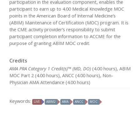
participation in the evaluation component, enables the
participant to earn up to 4.00 Medical Knowledge MOC
points in the American Board of Internal Medicine’s
(ABIM) Maintenance of Certification (MOC) program. It is
the CME activity provider’s responsibility to submit
participant completion information to ACCME for the
purpose of granting ABIM MOC credit.
Credits
AMA PRA Category 1 Credit(s)™ (MD, DO)
(4.00 hours), ABIM
MOC Part 2 (4.00 hours), ANCC (4.00 hours), Non-
Physician AMA Attendance (4.00 hours)
Keywords:
LIVE
ABIM2
AMA
ANCC
MOC