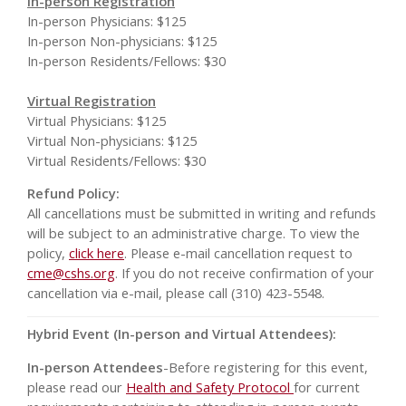
In-person Registration
In-person Physicians: $125
In-person Non-physicians: $125
In-person Residents/Fellows: $30
Virtual Registration
Virtual Physicians: $125
Virtual Non-physicians: $125
Virtual Residents/Fellows: $30
Refund Policy:
All cancellations must be submitted in writing and refunds
will be subject to an administrative charge. To view the
policy,
click here
. Please e-mail cancellation request to
cme@cshs.org
. If you do not receive confirmation of your
cancellation via e-mail, please call (310) 423-5548.
Hybrid Event (In-person and Virtual Attendees):
In-person Attendees
-Before registering for this event,
please read our
Health and Safety Protocol
for current