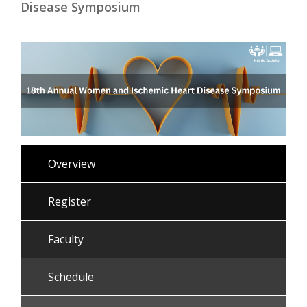
Disease Symposium
Overview
Register
Faculty
Schedule