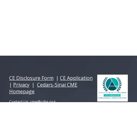
CE Disclosure Form
|
CE Application
|
Privacy
|
Cedars-Sinai CME
Homepage
Contact Us:
cme@cshs.org
© 2026 Cedars-Sinai Health Sciences University. All
Rights Reserved. A 501(c)(3) non-profit