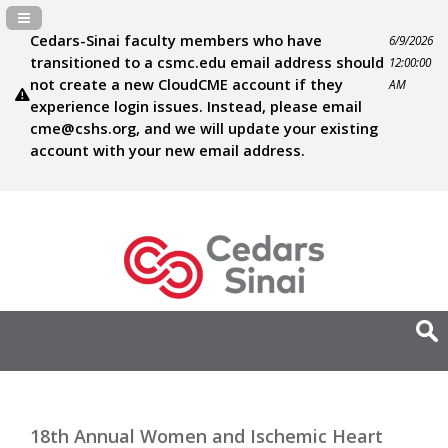
Navigation Panel Toggle
Cedars-Sinai faculty members who have
6/9/2026
transitioned to a csmc.edu email address should
12:00:00
not create a new CloudCME account if they
AM
experience login issues. Instead, please email
cme@cshs.org
, and we will update your existing
account with your new email address.
18th Annual Women and Ischemic Heart