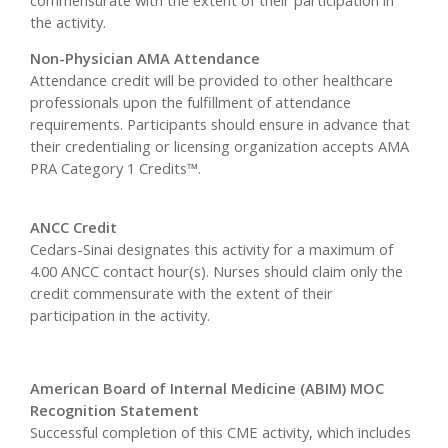
the activity.
Non-Physician AMA Attendance
Attendance credit will be provided to other healthcare
professionals upon the fulfillment of attendance
requirements. Participants should ensure in advance that
their credentialing or licensing organization accepts AMA
PRA Category 1 Credits™.
ANCC Credit
Cedars-Sinai designates this activity for a maximum of
4.00 ANCC contact hour(s). Nurses should claim only the
credit commensurate with the extent of their
participation in the activity.
American Board of Internal Medicine (ABIM) MOC
Recognition Statement
Successful completion of this CME activity, which includes