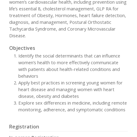
women’s cardiovascular health, including prevention using
life’s essential 8, cholesterol management, GLP RA for
treatment of Obesity, Hormones, heart failure detection,
diagnosis, and management, Postural Orthostatic
Tachycardia Syndrome, and Coronary Microvascular
Disease.
Objectives
Identify the social determinants that can influence
women’s health to more effectively communicate
with patients about health-related conditions and
behaviors
Apply best practices in screening young women for
heart disease and managing women with heart
disease, obesity and diabetes
Explore sex differences in medicine, including remote
monitoring, adherence, and symptomatic conditions
Registration