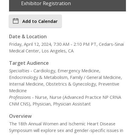
Exhibitor Registration
Add to Calendar
Date & Location
Friday, April 12, 2024, 7:30 AM - 2:10 PM PT, Cedars-Sinai
Medical Center, Los Angeles, CA
Target Audience
Specialties
- Cardiology, Emergency Medicine,
Endocrinology & Metabolism, Family / General Medicine,
Internal Medicine, Obstetrics & Gynecology, Preventive
Medicine
Professions
- Nurse, Nurse (Advanced Practice NP CRNA
CNM CNS), Physician, Physician Assistant
Overview
The 18th Annual Women and Ischemic Heart Disease
Symposium will explore sex and gender-specific issues in