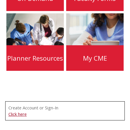
Planner Resources
My CME
Create Account or Sign-In
Click here