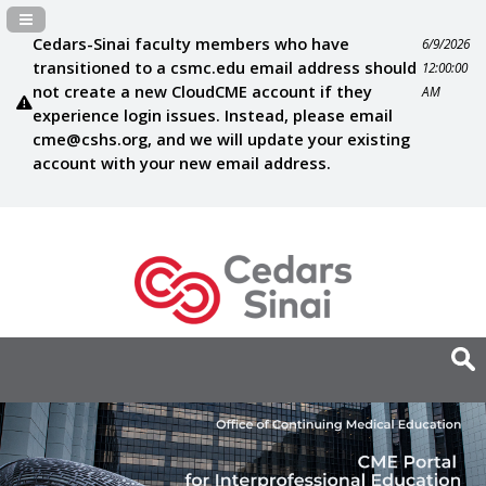
Navigation Panel Toggle
Cedars-Sinai faculty members who have
6/9/2026
transitioned to a csmc.edu email address should
12:00:00
not create a new CloudCME account if they
AM
experience login issues. Instead, please email
cme@cshs.org
, and we will update your existing
account with your new email address.