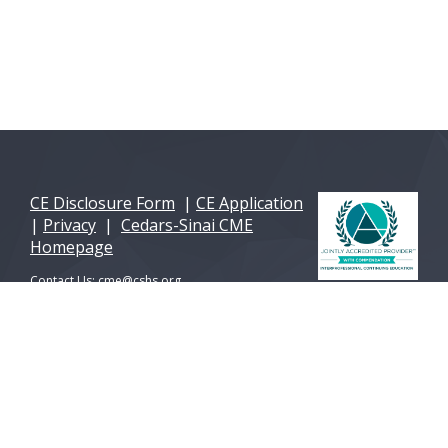
CE Disclosure Form
|
CE Application
|
Privacy
|
Cedars-Sinai CME
Homepage
Contact Us:
cme@cshs.org
© 2026 Cedars-Sinai Health Sciences University. All
Rights Reserved. A 501(c)(3) non-profit
organization.