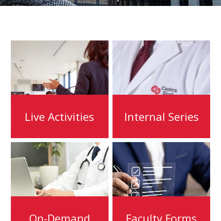
Live Activities
Internal Series
On-Demand
Faculty Forms