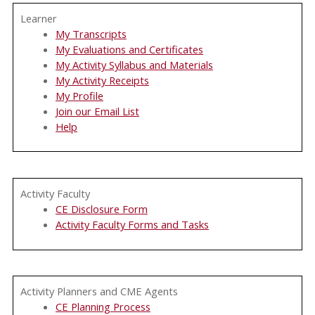
Learner
My Transcripts
My Evaluations and Certificates
My Activity Syllabus and Materials
My Activity Receipts
My Profile
Join our Email List
Help
Activity Faculty
CE Disclosure Form
Activity Faculty Forms and Tasks
Activity Planners and CME Agents
CE Planning Process