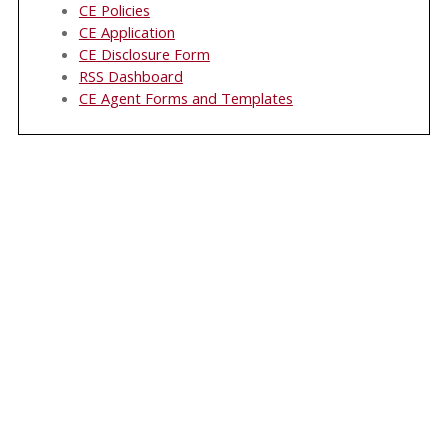
CE Policies
CE Application
CE Disclosure Form
RSS Dashboard
CE Agent Forms and Templates